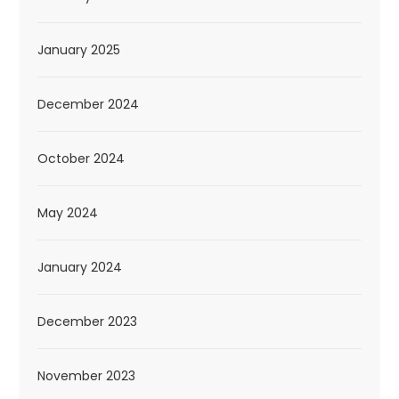
January 2025
December 2024
October 2024
May 2024
January 2024
December 2023
November 2023