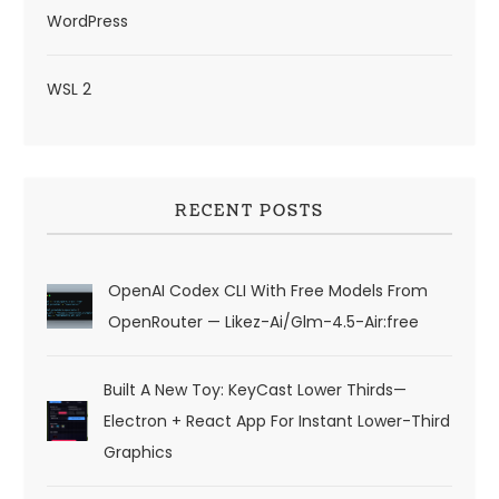
WordPress
WSL 2
RECENT POSTS
OpenAI Codex CLI With Free Models From
OpenRouter — Likez-Ai/glm-4.5-Air:free
Built A New Toy: KeyCast Lower Thirds—
Electron + React App For Instant Lower-Third
Graphics