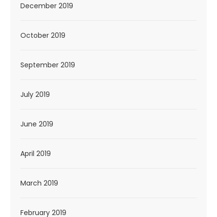
December 2019
October 2019
September 2019
July 2019
June 2019
April 2019
March 2019
February 2019