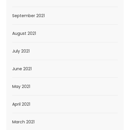
September 2021
August 2021
July 2021
June 2021
May 2021
April 2021
March 2021