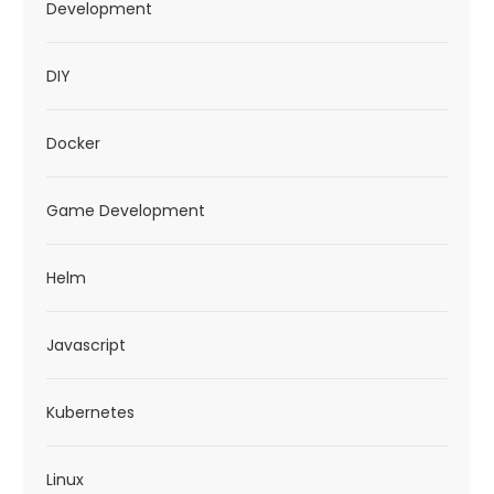
Development
DIY
Docker
Game Development
Helm
Javascript
Kubernetes
Linux