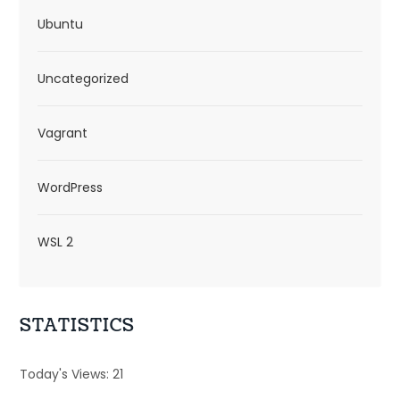
Ubuntu
Uncategorized
Vagrant
WordPress
WSL 2
STATISTICS
Today's Views:
21