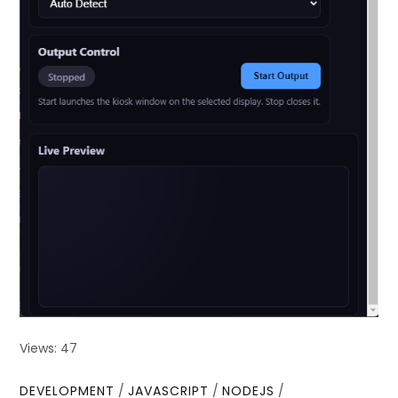
Views: 47
DEVELOPMENT
/
JAVASCRIPT
/
NODEJS
/