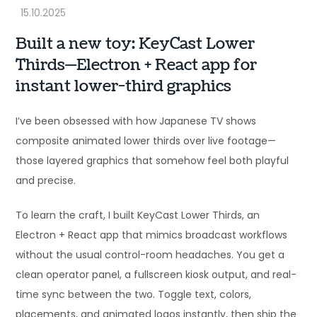
Built a new toy: KeyCast Lower
Thirds—Electron + React app for
instant lower-third graphics
I’ve been obsessed with how Japanese TV shows
composite animated lower thirds over live footage—
those layered graphics that somehow feel both playful
and precise.
To learn the craft, I built KeyCast Lower Thirds, an
Electron + React app that mimics broadcast workflows
without the usual control-room headaches. You get a
clean operator panel, a fullscreen kiosk output, and real-
time sync between the two. Toggle text, colors,
placements, and animated logos instantly, then ship the