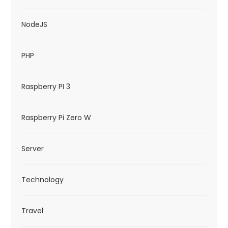
NodeJS
PHP
Raspberry PI 3
Raspberry Pi Zero W
Server
Technology
Travel