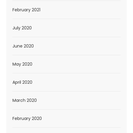
February 2021
July 2020
June 2020
May 2020
April 2020
March 2020
February 2020