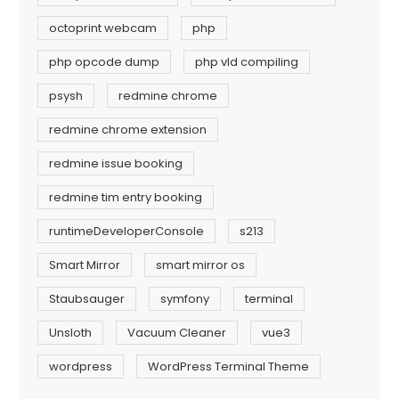
octoprint webcam
php
php opcode dump
php vld compiling
psysh
redmine chrome
redmine chrome extension
redmine issue booking
redmine tim entry booking
runtimeDeveloperConsole
s213
Smart Mirror
smart mirror os
Staubsauger
symfony
terminal
Unsloth
Vacuum Cleaner
vue3
wordpress
WordPress Terminal Theme