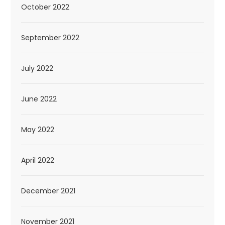
October 2022
September 2022
July 2022
June 2022
May 2022
April 2022
December 2021
November 2021