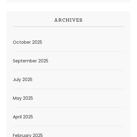
ARCHIVES
October 2025
September 2025
July 2025
May 2025
April 2025
February 2025