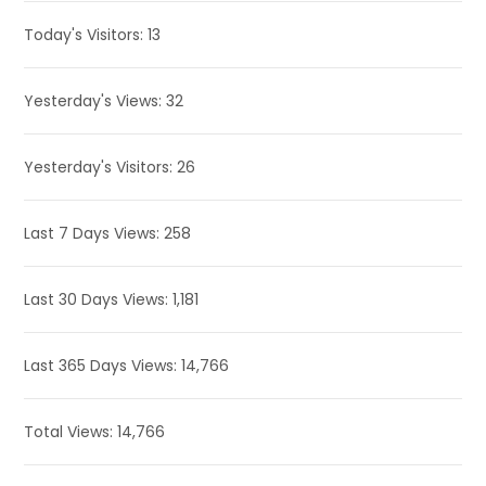
Today's Visitors:
13
Yesterday's Views:
32
Yesterday's Visitors:
26
Last 7 Days Views:
258
Last 30 Days Views:
1,181
Last 365 Days Views:
14,766
Total Views:
14,766