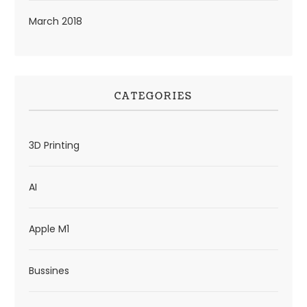
March 2018
CATEGORIES
3D Printing
AI
Apple M1
Bussines