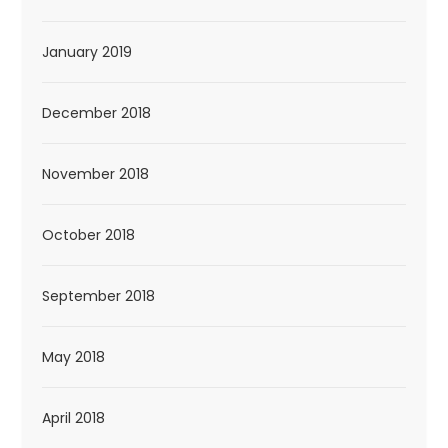
January 2019
December 2018
November 2018
October 2018
September 2018
May 2018
April 2018