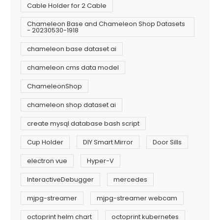
Cable Holder for 2 Cable
Chameleon Base and Chameleon Shop Datasets
- 20230530-1918
chameleon base dataset ai
chameleon cms data model
ChameleonShop
chameleon shop dataset ai
create mysql database bash script
Cup Holder
DIY Smart Mirror
Door Sills
electron vue
Hyper-V
InteractiveDebugger
mercedes
mjpg-streamer
mjpg-streamer webcam
octoprint helm chart
octoprint kubernetes