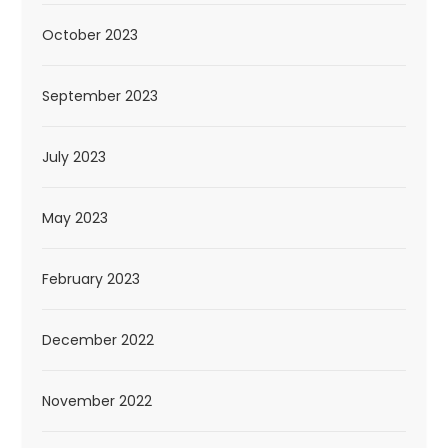
October 2023
September 2023
July 2023
May 2023
February 2023
December 2022
November 2022