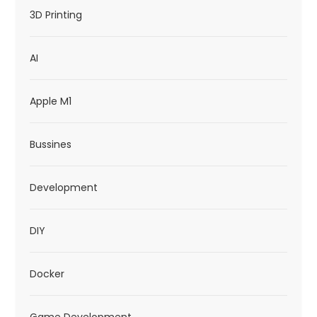
t
3D Printing
i
AI
o
n
Apple M1
Bussines
Development
DIY
Docker