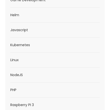
Game Development
Helm
Javascript
Kubernetes
Linux
NodeJS
PHP
Raspberry PI 3