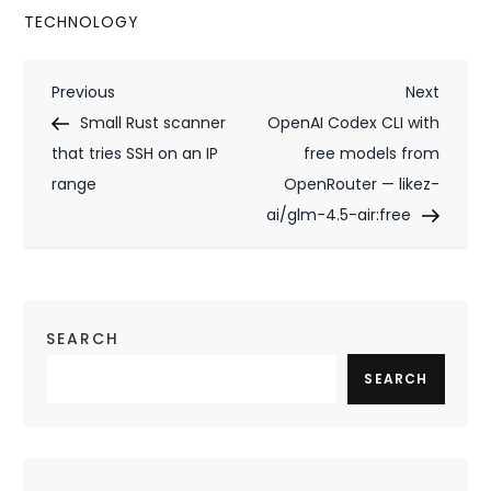
TECHNOLOGY
P
Previous
Next
Previous
Next
Post
Post
Small Rust scanner
OpenAI Codex CLI with
o
that tries SSH on an IP
free models from
s
range
OpenRouter — likez-
t
ai/glm-4.5-air:free
n
a
SEARCH
v
SEARCH
i
g
a