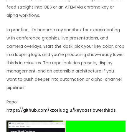
feed straight into OBS or an ATEM via chroma key or
alpha workflows.
In practice, it’s become my sandbox for experimenting
with conference graphics, live presentations, and
camera overlays. Start the kiosk, pick your key color, drop
in a looping logo, and you’re producing show-ready lower
thirds in minutes. The repo includes presets, display
management, and an extensible architecture if you
want to push deeper into automation or alpha-channel
pipelines.
Repo:
h
ttps://github.com/kzorluoglu/keycastlowerthirds