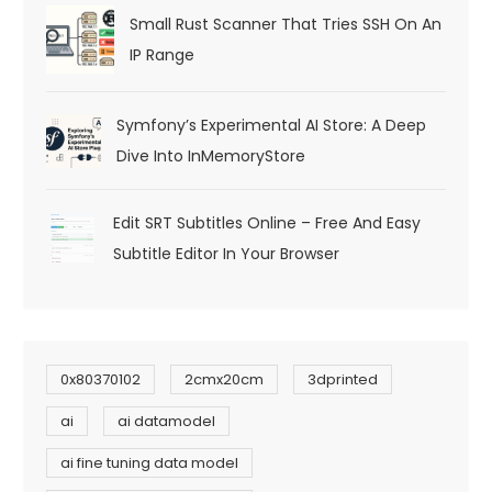
Small Rust Scanner That Tries SSH On An
IP Range
Symfony’s Experimental AI Store: A Deep
Dive Into InMemoryStore
Edit SRT Subtitles Online – Free And Easy
Subtitle Editor In Your Browser
0x80370102
2cmx20cm
3dprinted
ai
ai datamodel
ai fine tuning data model