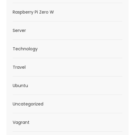
Raspberry Pi Zero W
Server
Technology
Travel
Ubuntu
Uncategorized
Vagrant