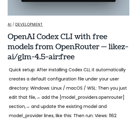
AI
/
DEVELOPMENT
OpenAI Codex CLI with free
models from OpenRouter — likez-
ai/glm-4.5-air:free
Quick setup: After installing Codex CLI, it automatically
creates a default configuration file under your user
directory: Windows: Linux / macOS / WSL: Then you just
edit that file,→ add the [model_providers.openrouter]
section,→ and update the existing model and
model_provider lines, like this: Then run: Views: 1162