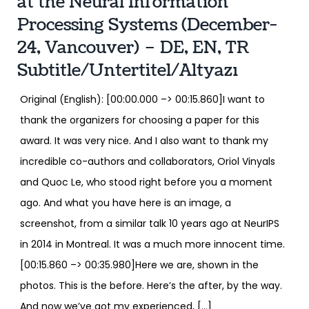
at the Neural Information
Processing Systems (December-
24, Vancouver) – DE, EN, TR
Subtitle/Untertitel/Altyazı
Original (English): [00:00.000 –> 00:15.860]I want to
thank the organizers for choosing a paper for this
award. It was very nice. And I also want to thank my
incredible co-authors and collaborators, Oriol Vinyals
and Quoc Le, who stood right before you a moment
ago. And what you have here is an image, a
screenshot, from a similar talk 10 years ago at NeurIPS
in 2014 in Montreal. It was a much more innocent time.
[00:15.860 –> 00:35.980]Here we are, shown in the
photos. This is the before. Here’s the after, by the way.
And now we’ve got my experienced, […]