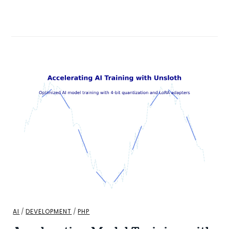
AI
/
DEVELOPMENT
/
PHP