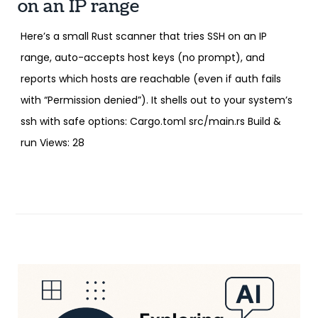
on an IP range
Here’s a small Rust scanner that tries SSH on an IP
range, auto-accepts host keys (no prompt), and
reports which hosts are reachable (even if auth fails
with “Permission denied”). It shells out to your system’s
ssh with safe options: Cargo.toml src/main.rs Build &
run Views: 28