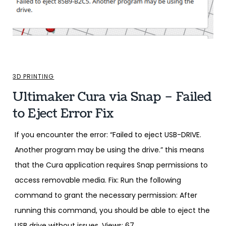
3D PRINTING
Ultimaker Cura via Snap – Failed
to Eject Error Fix
If you encounter the error: “Failed to eject USB-DRIVE.
Another program may be using the drive.” this means
that the Cura application requires Snap permissions to
access removable media. Fix: Run the following
command to grant the necessary permission: After
running this command, you should be able to eject the
USB drive without issues. Views: 67