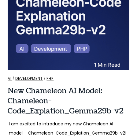
AI
/
DEVELOPMENT
/
PHP
New Chameleon AI Model:
Chameleon-
Code_Explation_Gemma29b-v2
I am excited to introduce my new Chameleon AI
model – Chameleon-Code_Explation_Gemma29b-v2!