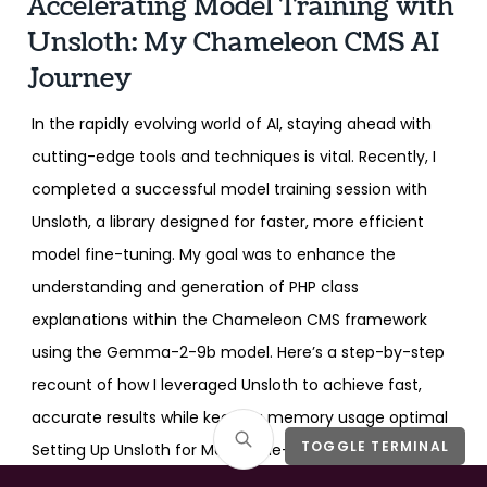
Accelerating Model Training with
Unsloth: My Chameleon CMS AI
Journey
In the rapidly evolving world of AI, staying ahead with
cutting-edge tools and techniques is vital. Recently, I
completed a successful model training session with
Unsloth, a library designed for faster, more efficient
model fine-tuning. My goal was to enhance the
understanding and generation of PHP class
explanations within the Chameleon CMS framework
using the Gemma-2-9b model. Here’s a step-by-step
recount of how I leveraged Unsloth to achieve fast,
accurate results while keeping memory usage optimal
TOGGLE TERMINAL
Setting Up Unsloth for Model Fine-Tuning I began by
installing the necessary packages for Unsloth and Flash