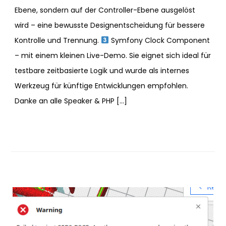
Ebene, sondern auf der Controller-Ebene ausgelöst
wird – eine bewusste Designentscheidung für bessere
Kontrolle und Trennung.
Symfony Clock Component
– mit einem kleinen Live-Demo. Sie eignet sich ideal für
testbare zeitbasierte Logik und wurde als internes
Werkzeug für künftige Entwicklungen empfohlen.
Danke an alle Speaker & PHP […]