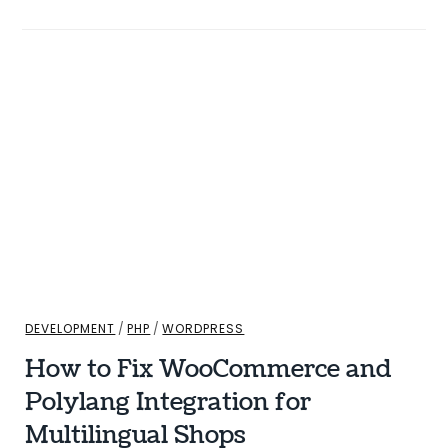
DEVELOPMENT
/
PHP
/
WORDPRESS
How to Fix WooCommerce and
Polylang Integration for
Multilingual Shops