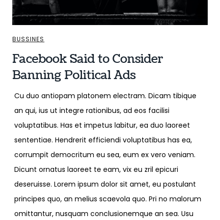
BUSSINES
Facebook Said to Consider
Banning Political Ads
Cu duo antiopam platonem electram. Dicam tibique
an qui, ius ut integre rationibus, ad eos facilisi
voluptatibus. Has et impetus labitur, ea duo laoreet
sententiae. Hendrerit efficiendi voluptatibus has ea,
corrumpit democritum eu sea, eum ex vero veniam.
Dicunt ornatus laoreet te eam, vix eu zril epicuri
deseruisse. Lorem ipsum dolor sit amet, eu postulant
principes quo, an melius scaevola quo. Pri no malorum
omittantur, nusquam conclusionemque an sea. Usu