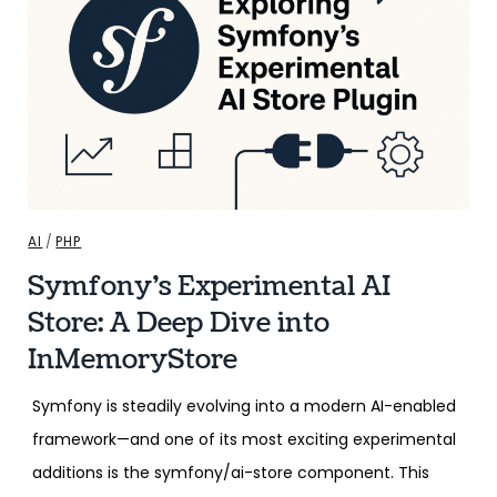
AI
/
PHP
Symfony’s Experimental AI
Store: A Deep Dive into
InMemoryStore
Symfony is steadily evolving into a modern AI-enabled
framework—and one of its most exciting experimental
additions is the symfony/ai-store component. This