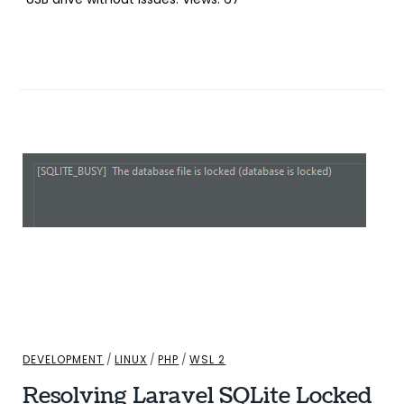
DEVELOPMENT
/
LINUX
/
PHP
/
WSL 2
Resolving Laravel SQLite Locked