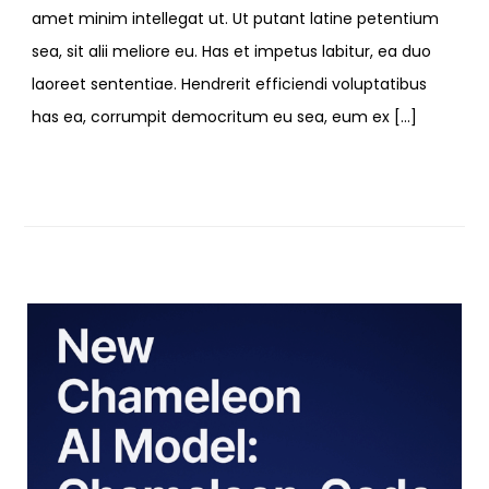
amet minim intellegat ut. Ut putant latine petentium
sea, sit alii meliore eu. Has et impetus labitur, ea duo
laoreet sententiae. Hendrerit efficiendi voluptatibus
has ea, corrumpit democritum eu sea, eum ex […]