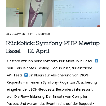
DEVELOPMENT
/
PHP
/
SERVER
Rückblick: Symfony PHP Meetup
Basel – 12. April
Gestern war ich beim Symfony PHP Meetup in Basel..
hurl – ein leichtes Testing-Tool in Rust, für einfache
API-Tests.
Ein Plugin zur Absicherung von JSON-
Requests – mi einem Symfony-Plugin zur Absicherung
eingehender JSON-Requests. Besonders interessant
war: Die Flow-Erklärung, Der Einsatz von Compiler
Passes, Und warum das Event nicht auf der Request-