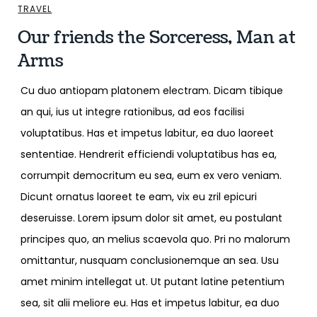
TRAVEL
Our friends the Sorceress, Man at
Arms
Cu duo antiopam platonem electram. Dicam tibique
an qui, ius ut integre rationibus, ad eos facilisi
voluptatibus. Has et impetus labitur, ea duo laoreet
sententiae. Hendrerit efficiendi voluptatibus has ea,
corrumpit democritum eu sea, eum ex vero veniam.
Dicunt ornatus laoreet te eam, vix eu zril epicuri
deseruisse. Lorem ipsum dolor sit amet, eu postulant
principes quo, an melius scaevola quo. Pri no malorum
omittantur, nusquam conclusionemque an sea. Usu
amet minim intellegat ut. Ut putant latine petentium
sea, sit alii meliore eu. Has et impetus labitur, ea duo