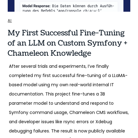
AI
My First Successful Fine-Tuning
of an LLM on Custom Symfony +
Chameleon Knowledge
After several trials and experiments, I’ve finally
completed my first successful fine-tuning of a LLaMA-
based model using my own real-world internal IT
documentation. This project fine-tunes a 3B
parameter model to understand and respond to
Symfony command usage, Chameleon CMS workflows,
and developer issues like rsync errors or Xdebug
debugging failures. The result is now publicly available