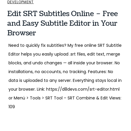
DEVELOPMENT
Edit SRT Subtitles Online – Free
and Easy Subtitle Editor in Your
Browser
Need to quickly fix subtitles? My free online SRT Subtitle
Editor helps you easily upload .srt files, edit text, merge
blocks, and undo changes — all inside your browser. No
installations, no accounts, no tracking. Features: No
data is uploaded to any server. Everything stays local in
your browser. Link: https://d8devs.com/srt-editor.html
or Menü > Tools > SRT Tool – SRT Combine & Edit Views:
109