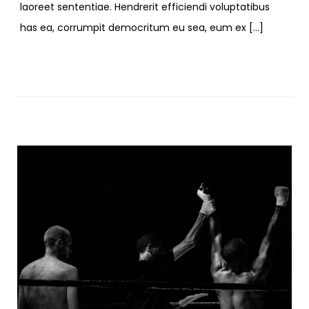
laoreet sententiae. Hendrerit efficiendi voluptatibus
has ea, corrumpit democritum eu sea, eum ex […]