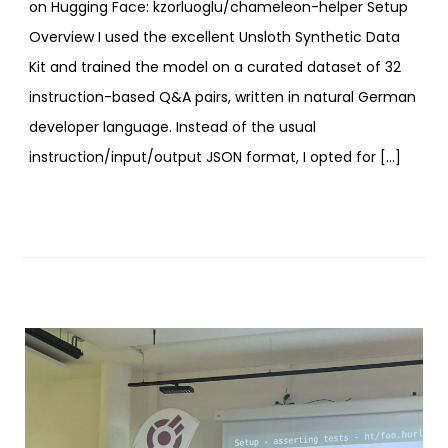
on Hugging Face: kzorluoglu/chameleon-helper Setup
Overview I used the excellent Unsloth Synthetic Data
Kit and trained the model on a curated dataset of 32
instruction-based Q&A pairs, written in natural German
developer language. Instead of the usual
instruction/input/output JSON format, I opted for […]