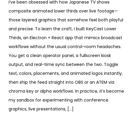
I’ve been obsessed with how Japanese TV shows
composite animated lower thirds over live footage—
those layered graphics that somehow feel both playful
and precise. To learn the craft, I built KeyCast Lower
Thirds, an Electron + React app that mimics broadcast
workflows without the usual control-room headaches.
You get a clean operator panel, a fullscreen kiosk
output, and real-time sync between the two. Toggle
text, colors, placements, and animated logos instantly,
then ship the feed straight into OBS or an ATEM via
chroma key or alpha workflows. In practice, it’s become
my sandbox for experimenting with conference
graphics, live presentations, […]