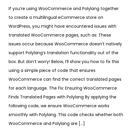
If you’re using WooCommerce and Polylang together
to create a multilingual eCommerce store on
WordPress, you might have encountered issues with
translated WooCommerce pages, such as: These
issues occur because WooCommerce doesn’t natively
support Polylang’s translation functionality out of the
box. But don’t worry! Below, I’ll show you how to fix this
using a simple piece of code that ensures
WooCommerce can find the correct translated pages
for each language. The Fix: Ensuring WooCommerce
Finds Translated Pages with Polylang By applying the
following code, we ensure WooCommerce works
smoothly with Polylang. This code checks whether both
WooCommerce and Polylang are […]