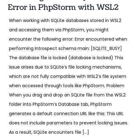
Error in PhpStorm with WSL2
When working with SQLite databases stored in WSL2
and accessing them via PhpStorm, you might
encounter the following error: Error encountered when
performing Introspect schema main: [SQLITE_BUSY]
The database file is locked (database is locked) This
issue arises due to SQLite’s file locking mechanisms,
which are not fully compatible with WSL2’s file system
when accessed through tools like PhpStorm. Problem
When you drag and drop an SQLite file from the WSL2
folder into PhpStorm’s Database tab, PhpStorm
generates a default connection URL like this: This URL
does not include parameters to prevent locking issues.
As a result, SQLite encounters file […]