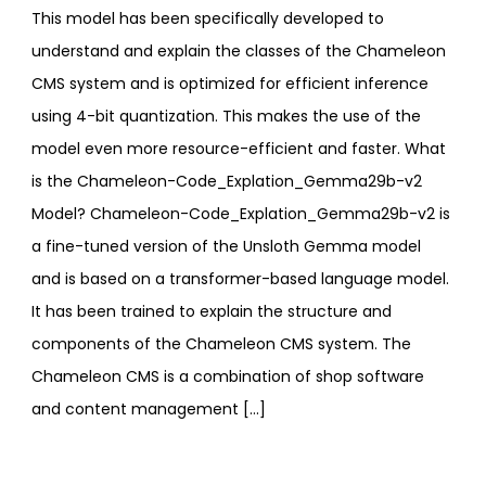
This model has been specifically developed to
understand and explain the classes of the Chameleon
CMS system and is optimized for efficient inference
using 4-bit quantization. This makes the use of the
model even more resource-efficient and faster. What
is the Chameleon-Code_Explation_Gemma29b-v2
Model? Chameleon-Code_Explation_Gemma29b-v2 is
a fine-tuned version of the Unsloth Gemma model
and is based on a transformer-based language model.
It has been trained to explain the structure and
components of the Chameleon CMS system. The
Chameleon CMS is a combination of shop software
and content management […]