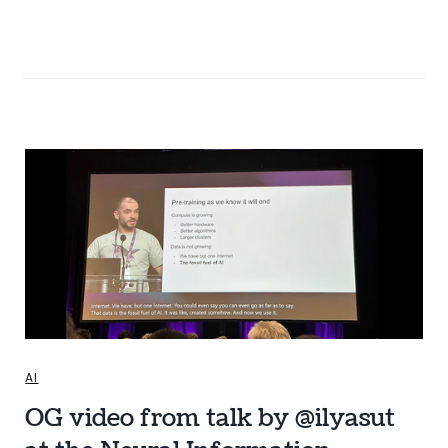
AI
OG video from talk by @ilyasut