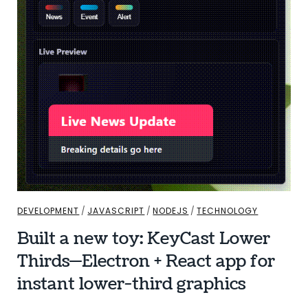
DEVELOPMENT
/
JAVASCRIPT
/
NODEJS
/
TECHNOLOGY
Built a new toy: KeyCast Lower
Thirds—Electron + React app for
instant lower-third graphics