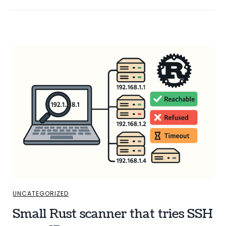
UNCATEGORIZED
Small Rust scanner that tries SSH