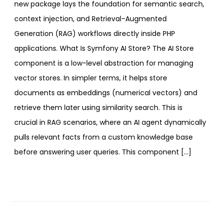
new package lays the foundation for semantic search,
context injection, and Retrieval-Augmented
Generation (RAG) workflows directly inside PHP
applications. What Is Symfony AI Store? The AI Store
component is a low-level abstraction for managing
vector stores. In simpler terms, it helps store
documents as embeddings (numerical vectors) and
retrieve them later using similarity search. This is
crucial in RAG scenarios, where an AI agent dynamically
pulls relevant facts from a custom knowledge base
before answering user queries. This component […]