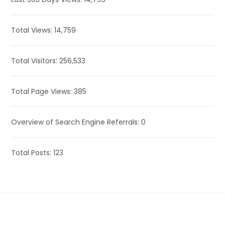
Total Views:
14,759
Total Visitors:
256,533
Total Page Views:
385
Overview of Search Engine Referrals:
0
Total Posts:
123