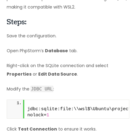
making it compatible with WSL2.
Steps:
Save the configuration.
Open PhpStorm’s
Database
tab.
Right-click on the SQLite connection and select
Properties
or
Edit Data Source
.
Modify the
:
JDBC URL
jdbc:sqlite:file:\\wsl$\Ubuntu\projects
nolock=
1
Click
Test Connection
to ensure it works.