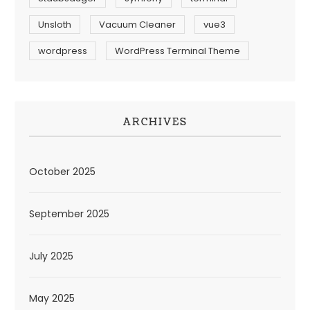
Unsloth
Vacuum Cleaner
vue3
wordpress
WordPress Terminal Theme
ARCHIVES
October 2025
September 2025
July 2025
May 2025