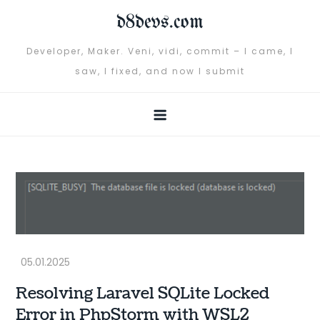
Skip
d8devs.com
to
content
Developer, Maker. Veni, vidi, commit – I came, I
saw, I fixed, and now I submit
Resolving Laravel SQLite Locked
Error in PhpStorm with WSL2