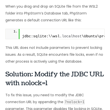
When you drag and drop an SQLite file from the WSL2
folder into PhpStorm’s Database tab, PhpStorm
generates a default connection URL like this:
jdbc:sqlite:\\wsl.
localhost
\Ubuntu\proj
This URL does not include parameters to prevent locking
issues. As a result, SQLite encounters file locks, even if no
other process is actively using the database.
Solution: Modify the JDBC URL
with nolock=1
To fix this issue, you need to modify the JDBC
connection URL by appending the
?nolock=1
parameter. This parameter disables file locking in SQLite,