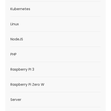
Kubernetes
Linux
NodeJS
PHP
Raspberry PI 3
Raspberry Pi Zero W
Server