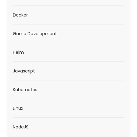
Docker
Game Development
Helm
Javascript
Kubernetes
Linux
NodeJS