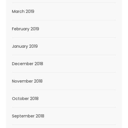
March 2019
February 2019
January 2019
December 2018
November 2018
October 2018
September 2018