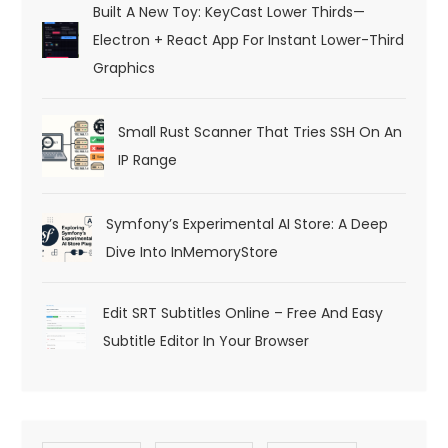
Built A New Toy: KeyCast Lower Thirds—
Electron + React App For Instant Lower-Third
Graphics
Small Rust Scanner That Tries SSH On An
IP Range
Symfony’s Experimental AI Store: A Deep
Dive Into InMemoryStore
Edit SRT Subtitles Online – Free And Easy
Subtitle Editor In Your Browser