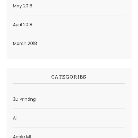
May 2018
April 2018
March 2018
CATEGORIES
3D Printing
AI
Apple M1