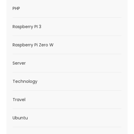
PHP
Raspberry PI 3
Raspberry Pi Zero W
Server
Technology
Travel
Ubuntu