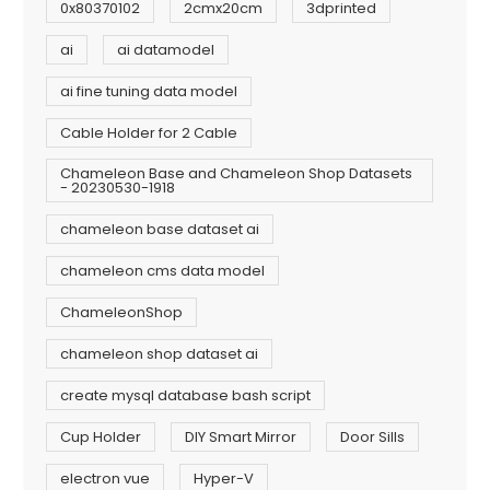
0x80370102
2cmx20cm
3dprinted
ai
ai datamodel
ai fine tuning data model
Cable Holder for 2 Cable
Chameleon Base and Chameleon Shop Datasets
- 20230530-1918
chameleon base dataset ai
chameleon cms data model
ChameleonShop
chameleon shop dataset ai
create mysql database bash script
Cup Holder
DIY Smart Mirror
Door Sills
electron vue
Hyper-V