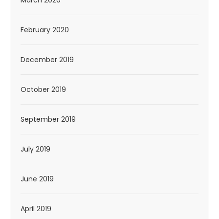
February 2020
December 2019
October 2019
September 2019
July 2019
June 2019
April 2019