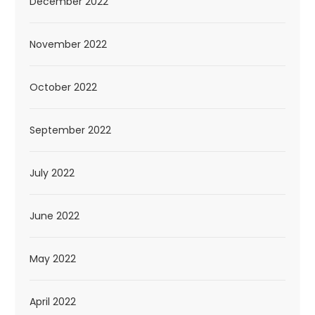
December 2022
November 2022
October 2022
September 2022
July 2022
June 2022
May 2022
April 2022