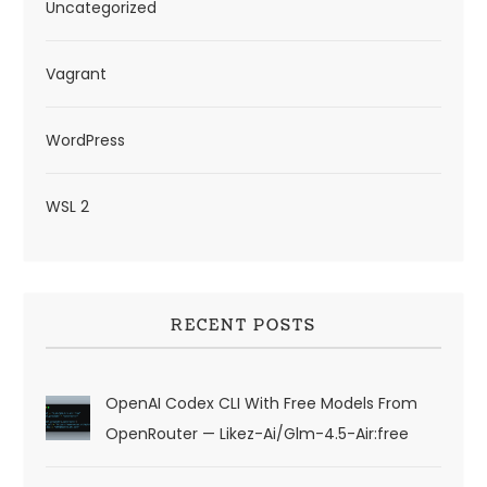
Uncategorized
Vagrant
WordPress
WSL 2
RECENT POSTS
OpenAI Codex CLI With Free Models From
OpenRouter — Likez-Ai/glm-4.5-Air:free