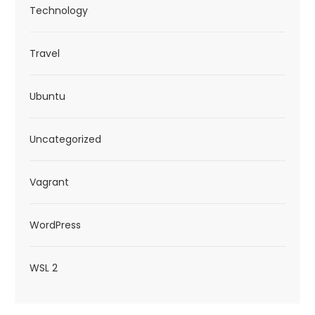
Technology
Travel
Ubuntu
Uncategorized
Vagrant
WordPress
WSL 2