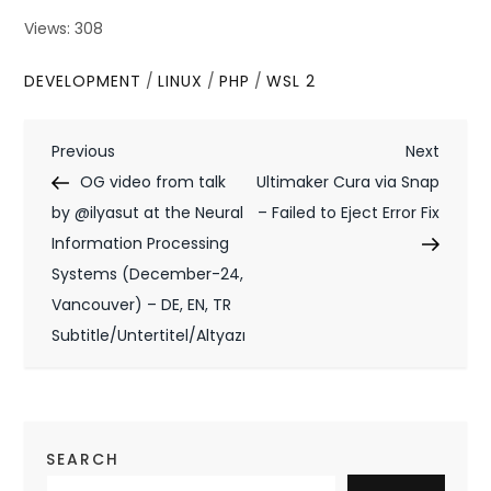
Views: 308
DEVELOPMENT
/
LINUX
/
PHP
/
WSL 2
P
Previous
Next
Previous
Next
Post
Post
OG video from talk
Ultimaker Cura via Snap
o
by @ilyasut at the Neural
– Failed to Eject Error Fix
s
Information Processing
t
Systems (December-24,
Vancouver) – DE, EN, TR
n
Subtitle/Untertitel/Altyazı
a
v
i
SEARCH