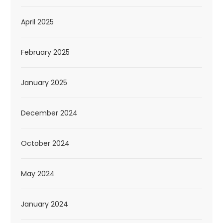
April 2025
February 2025
January 2025
December 2024
October 2024
May 2024
January 2024