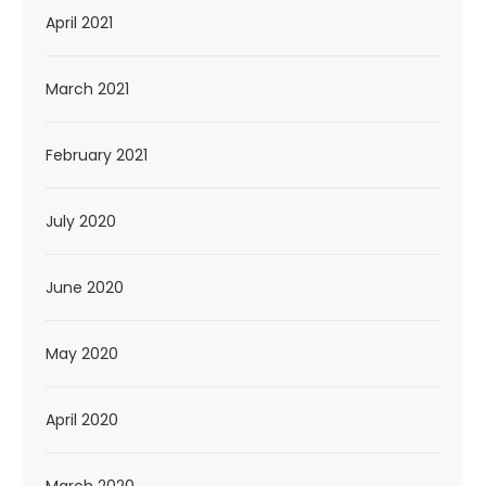
April 2021
March 2021
February 2021
July 2020
June 2020
May 2020
April 2020
March 2020