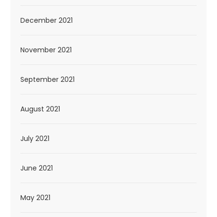
December 2021
November 2021
September 2021
August 2021
July 2021
June 2021
May 2021