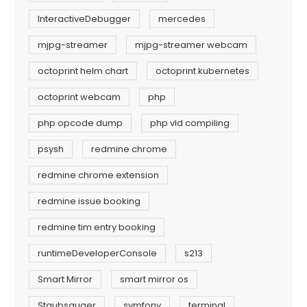
InteractiveDebugger
mercedes
mjpg-streamer
mjpg-streamer webcam
octoprint helm chart
octoprint kubernetes
octoprint webcam
php
php opcode dump
php vld compiling
psysh
redmine chrome
redmine chrome extension
redmine issue booking
redmine tim entry booking
runtimeDeveloperConsole
s213
Smart Mirror
smart mirror os
Staubsauger
symfony
terminal