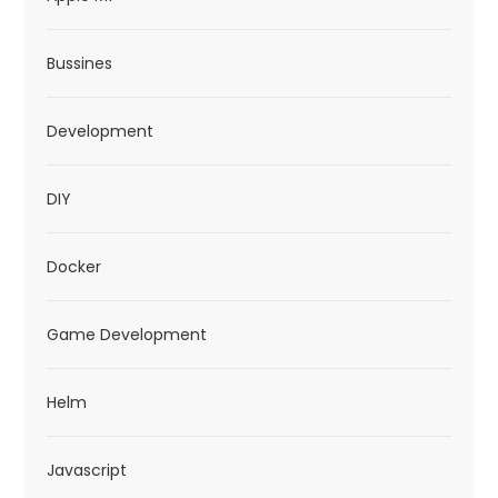
Bussines
Development
DIY
Docker
Game Development
Helm
Javascript