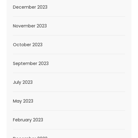
December 2023
November 2023
October 2023
September 2023
July 2023
May 2023
February 2023