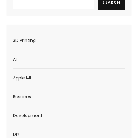
g
SEARCH
a
t
i
3D Printing
o
n
AI
Apple M1
Bussines
Development
DIY