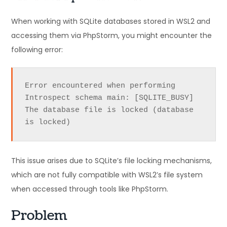
When working with SQLite databases stored in WSL2 and
accessing them via PhpStorm, you might encounter the
following error:
Error encountered when performing 
Introspect schema main: [SQLITE_BUSY] 
The database file is locked (database 
is locked)
This issue arises due to SQLite’s file locking mechanisms,
which are not fully compatible with WSL2’s file system
when accessed through tools like PhpStorm.
Problem