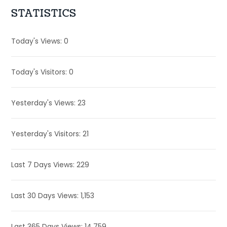
STATISTICS
Today's Views:
0
Today's Visitors:
0
Yesterday's Views:
23
Yesterday's Visitors:
21
Last 7 Days Views:
229
Last 30 Days Views:
1,153
Last 365 Days Views:
14,759