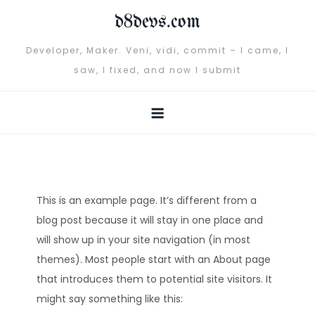
Skip
d8devs.com
to
content
Developer, Maker. Veni, vidi, commit – I came, I
saw, I fixed, and now I submit
This is an example page. It’s different from a
blog post because it will stay in one place and
will show up in your site navigation (in most
themes). Most people start with an About page
that introduces them to potential site visitors. It
might say something like this: