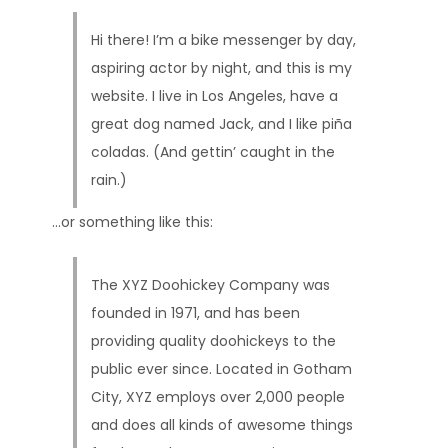
Hi there! I’m a bike messenger by day,
aspiring actor by night, and this is my
website. I live in Los Angeles, have a
great dog named Jack, and I like piña
coladas. (And gettin’ caught in the
rain.)
…or something like this:
The XYZ Doohickey Company was
founded in 1971, and has been
providing quality doohickeys to the
public ever since. Located in Gotham
City, XYZ employs over 2,000 people
and does all kinds of awesome things