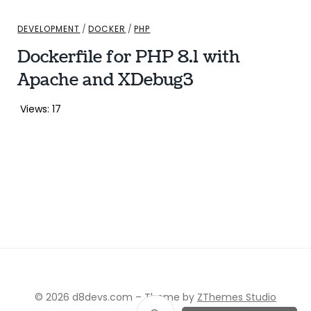
DEVELOPMENT
/
DOCKER
/
PHP
Dockerfile for PHP 8.1 with
Apache and XDebug3
Views: 17
© 2026 d8devs.com
–
Theme by
ZThemes Studio