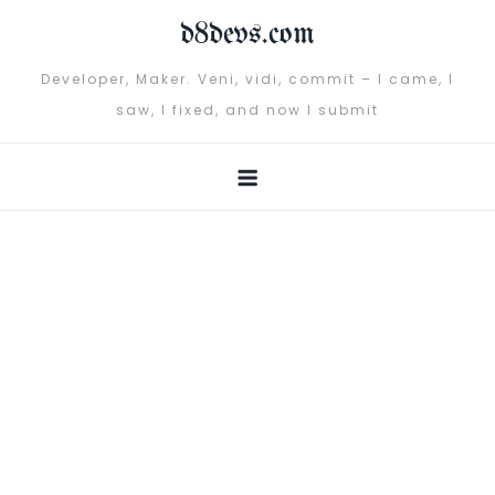
Skip
d8devs.com
to
content
Developer, Maker. Veni, vidi, commit – I came, I
saw, I fixed, and now I submit