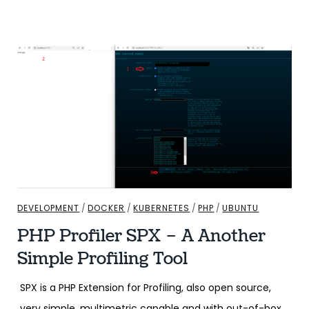
DEVELOPMENT
/
DOCKER
/
KUBERNETES
/
PHP
/
UBUNTU
PHP Profiler SPX – A Another
Simple Profiling Tool
SPX is a PHP Extension for Profiling, also open source,
very simple, multimetric capable and with out-of-box