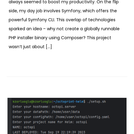
always seemed to boost my productivity. On the flip
side, my day job involves Symfony, which offers the
powerful Symfony CLI. This overlap of technologies
sparked an idea – why not create a globally runnable
PHP installer binary using Composer? This project
wasn’t just about […]