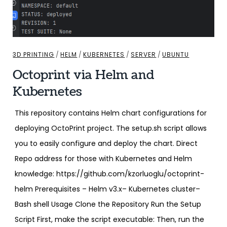
3D PRINTING
/
HELM
/
KUBERNETES
/
SERVER
/
UBUNTU
Octoprint via Helm and
Kubernetes
This repository contains Helm chart configurations for
deploying OctoPrint project. The setup.sh script allows
you to easily configure and deploy the chart. Direct
Repo address for those with Kubernetes and Helm
knowledge: https://github.com/kzorluoglu/octoprint-
helm Prerequisites – Helm v3.x– Kubernetes cluster–
Bash shell Usage Clone the Repository Run the Setup
Script First, make the script executable: Then, run the