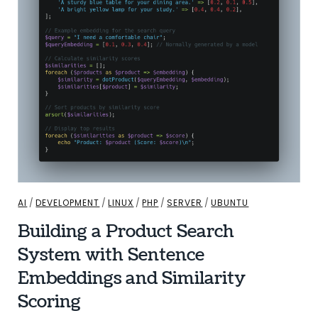
AI
/
DEVELOPMENT
/
LINUX
/
PHP
/
SERVER
/
UBUNTU
Building a Product Search
System with Sentence
Embeddings and Similarity
Scoring