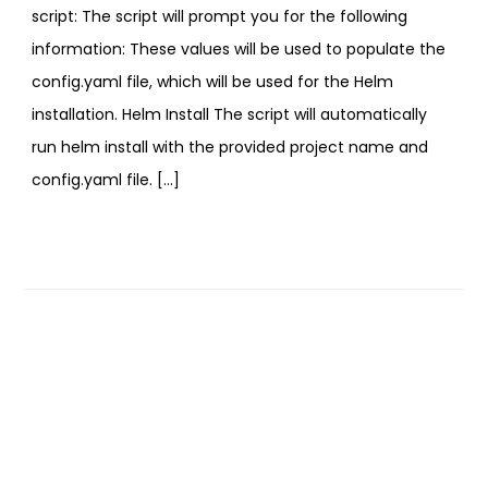
script: The script will prompt you for the following
information: These values will be used to populate the
config.yaml file, which will be used for the Helm
installation. Helm Install The script will automatically
run helm install with the provided project name and
config.yaml file. […]