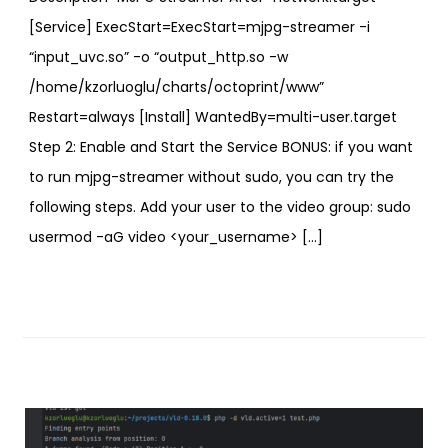
[Service] ExecStart=ExecStart=mjpg-streamer -i
“input_uvc.so” -o “output_http.so -w
/home/kzorluoglu/charts/octoprint/www”
Restart=always [Install] WantedBy=multi-user.target
Step 2: Enable and Start the Service BONUS: if you want
to run mjpg-streamer without sudo, you can try the
following steps. Add your user to the video group: sudo
usermod -aG video <your_username> […]