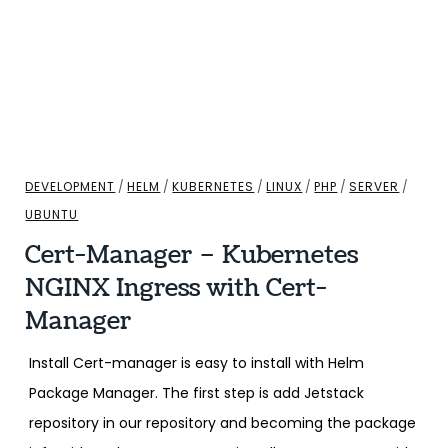
DEVELOPMENT
/
HELM
/
KUBERNETES
/
LINUX
/
PHP
/
SERVER
/
UBUNTU
Cert-Manager – Kubernetes
NGINX Ingress with Cert-
Manager
Install Cert-manager is easy to install with Helm
Package Manager. The first step is add Jetstack
repository in our repository and becoming the package