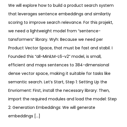
We will explore how to build a product search system
that leverages sentence embeddings and similartiy
scoring to improve search relevance. For this projekt,
we need a lightweight model from “sentence-
tansformers” library. Wyh: Because we need per
Product Vector Space, that must be fast and stabil. I
Founded this “all-MiniLM-L6-v2” model, is small,
efficient and maps sentences to 384-dimensional
dense vector space, making it suitable for tasks like
semantic search. Let’s Start, Step 1: Setting Up the
Envrioment: First, install the necessary library: Then,
import the required modules and load the model: Step
2: Generation Embeddings: We will generate
embeddings […]