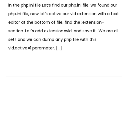
in the php.ini file Let’s find our php.ini file. we found our
php.ini file, now let’s active our vld extension with a text
editor at the bottom of file, find the ;extension=
section. Let’s add extension=vld, and save it.. We are all
set!. and we can dump any php file with this
vld.active=1 parameter. […]