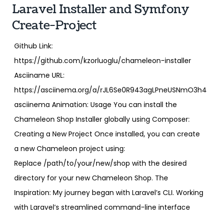
Laravel Installer and Symfony
Create-Project
Github Link:
https://github.com/kzorluoglu/chameleon-installer
Asciiname URL:
https://asciinema.org/a/rJL6Se0R943agLPneUSNmO3h4
asciinema Animation: Usage You can install the
Chameleon Shop Installer globally using Composer:
Creating a New Project Once installed, you can create
a new Chameleon project using:
Replace /path/to/your/new/shop with the desired
directory for your new Chameleon Shop. The
Inspiration: My journey began with Laravel’s CLI. Working
with Laravel’s streamlined command-line interface