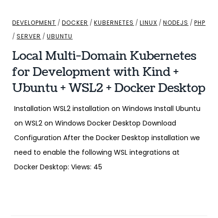
DEVELOPMENT
/
DOCKER
/
KUBERNETES
/
LINUX
/
NODEJS
/
PHP
/
SERVER
/
UBUNTU
Local Multi-Domain Kubernetes
for Development with Kind +
Ubuntu + WSL2 + Docker Desktop
Installation WSL2 installation on Windows Install Ubuntu
on WSL2 on Windows Docker Desktop Download
Configuration After the Docker Desktop installation we
need to enable the following WSL integrations at
Docker Desktop: Views: 45