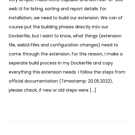
web UI for listing, sorting and report details. For
installation, we need to build our extension. We can of
course put the building phases directly into our
Dockerfile, but I want to know, what things (extension
file, webUI Files and configuration changes) need to
come through the extension. For this reason, I make a
seperate build process in my Dockerfile and copy
everything this extension needs. I follow the steps from
official documentation (Timestamp: 20.05.2022),
please check, if new or old steps were […]