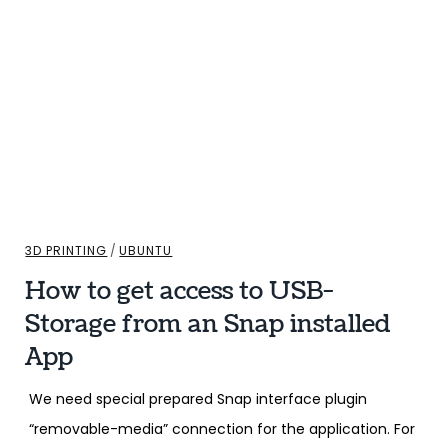
3D PRINTING
/
UBUNTU
How to get access to USB-
Storage from an Snap installed
App
We need special prepared Snap interface plugin
“removable-media” connection for the application. For