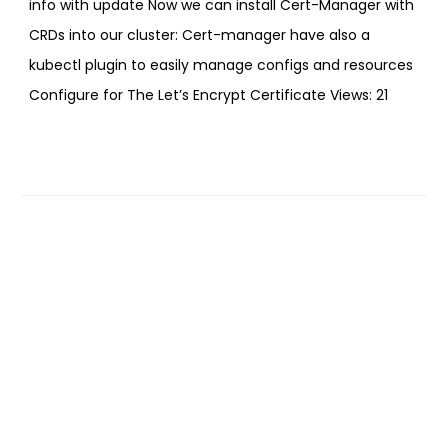
info with update Now we can install Cert-Manager with
CRDs into our cluster: Cert-manager have also a
kubectl plugin to easily manage configs and resources
Configure for The Let’s Encrypt Certificate Views: 21