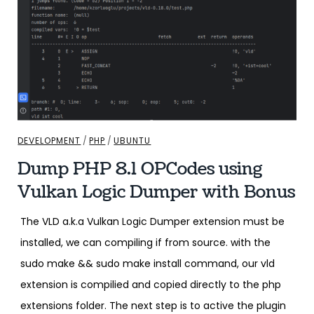
DEVELOPMENT
/
PHP
/
UBUNTU
Dump PHP 8.1 OPCodes using
Vulkan Logic Dumper with Bonus
The VLD a.k.a Vulkan Logic Dumper extension must be
installed, we can compiling if from source. with the
sudo make && sudo make install command, our vld
extension is compilied and copied directly to the php
extensions folder. The next step is to active the plugin