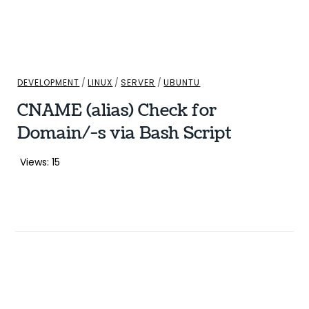
DEVELOPMENT
/
LINUX
/
SERVER
/
UBUNTU
CNAME (alias) Check for
Domain/-s via Bash Script
Views: 15