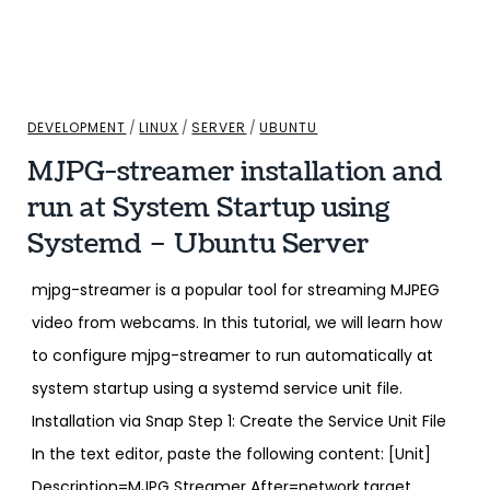
DEVELOPMENT
/
LINUX
/
SERVER
/
UBUNTU
MJPG-streamer installation and
run at System Startup using
Systemd – Ubuntu Server
mjpg-streamer is a popular tool for streaming MJPEG
video from webcams. In this tutorial, we will learn how
to configure mjpg-streamer to run automatically at
system startup using a systemd service unit file.
Installation via Snap Step 1: Create the Service Unit File
In the text editor, paste the following content: [Unit]
Description=MJPG Streamer After=network.target