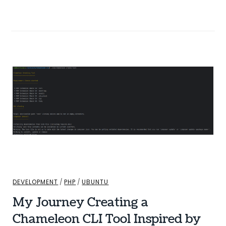
DEVELOPMENT
/
PHP
/
UBUNTU
My Journey Creating a
Chameleon CLI Tool Inspired by