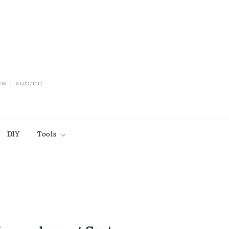
ow I submit
DIY
Tools