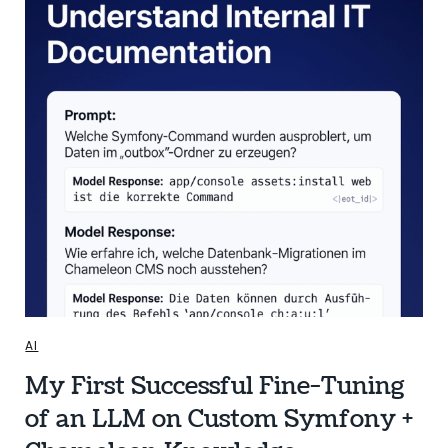
AI
My First Successful Fine-Tuning
of an LLM on Custom Symfony +