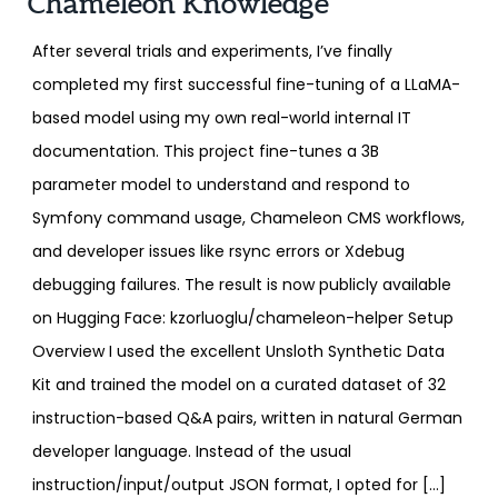
Chameleon Knowledge
After several trials and experiments, I’ve finally
completed my first successful fine-tuning of a LLaMA-
based model using my own real-world internal IT
documentation. This project fine-tunes a 3B
parameter model to understand and respond to
Symfony command usage, Chameleon CMS workflows,
and developer issues like rsync errors or Xdebug
debugging failures. The result is now publicly available
on Hugging Face: kzorluoglu/chameleon-helper Setup
Overview I used the excellent Unsloth Synthetic Data
Kit and trained the model on a curated dataset of 32
instruction-based Q&A pairs, written in natural German
developer language. Instead of the usual
instruction/input/output JSON format, I opted for […]