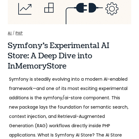
AI
/
PHP
Symfony’s Experimental AI
Store: A Deep Dive into
InMemoryStore
Symfony is steadily evolving into a modern AI-enabled
framework—and one of its most exciting experimental
additions is the symfony/ai-store component. This
new package lays the foundation for semantic search,
context injection, and Retrieval-Augmented
Generation (RAG) workflows directly inside PHP
applications. What Is Symfony AI Store? The AI Store