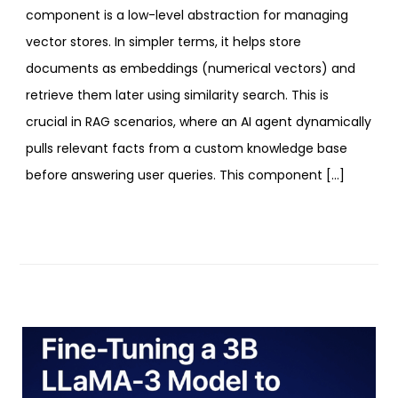
component is a low-level abstraction for managing
vector stores. In simpler terms, it helps store
documents as embeddings (numerical vectors) and
retrieve them later using similarity search. This is
crucial in RAG scenarios, where an AI agent dynamically
pulls relevant facts from a custom knowledge base
before answering user queries. This component […]