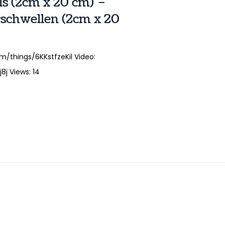
ls (2cm x 20 cm) –
schwellen (2cm x 20
m/things/6KKstfzeKil Video:
j Views: 14