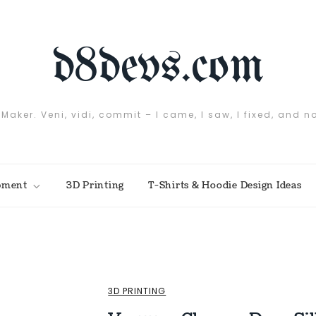
d8devs.com
 Maker. Veni, vidi, commit – I came, I saw, I fixed, and n
pment
3D Printing
T-Shirts & Hoodie Design Ideas
3D PRINTING