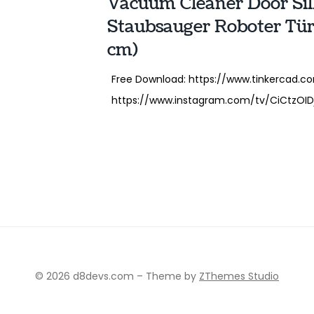
Vacuum Cleaner Door Sil
Staubsauger Roboter Tür
cm)
Free Download: https://www.tinkercad.co
https://www.instagram.com/tv/CiCtzOIDj8
© 2026 d8devs.com
–
Theme by
ZThemes Studio