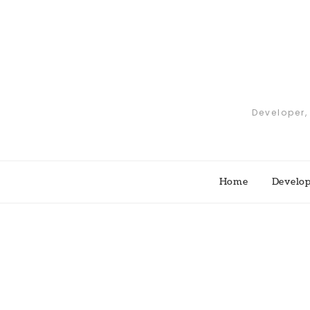
Skip
to
content
Developer,
Home
Develo