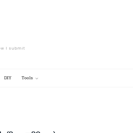
ow I submit
DIY
Tools