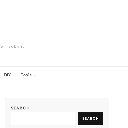
ow I submit
DIY
Tools
SEARCH
SEARCH