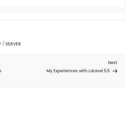
W
/
SERVER
Next
Next
Post
o
My Experiences with Laravel 5.5