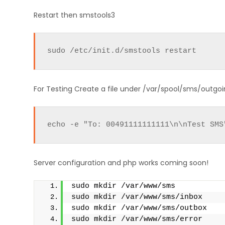
Restart then smstools3
sudo /etc/init.d/smstools restart
For Testing Create a file under /var/spool/sms/outgoing
echo -e "To: 00491111111111\n\nTest SMS
Server configuration and php works coming soon!
sudo mkdir /var/www/sms
sudo mkdir /var/www/sms/inbox
sudo mkdir /var/www/sms/outbox
sudo mkdir /var/www/sms/error