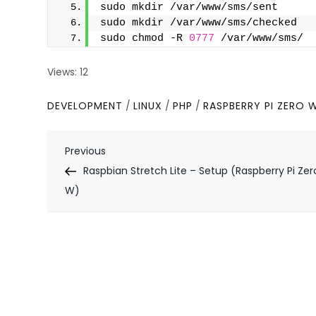
sudo mkdir /var/www/sms/sent
sudo mkdir /var/www/sms/checked
sudo chmod -R 
0777
 /var/www/sms/
Views: 12
DEVELOPMENT
/
LINUX
/
PHP
/
RASPBERRY PI ZERO 
P
Previous
Previous
Post
Raspbian Stretch Lite – Setup (Raspberry Pi Zer
o
W)
s
t
n
a