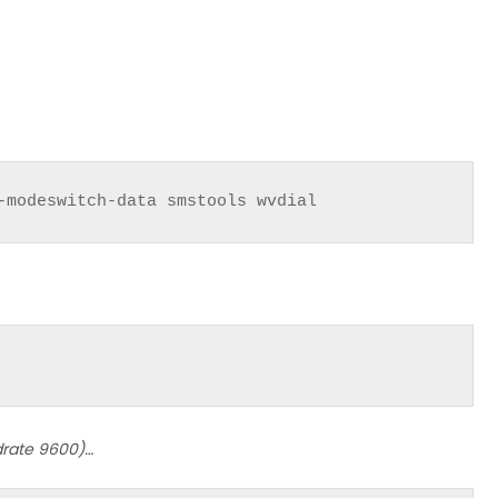
-modeswitch-data smstools wvdial
rate 9600)…