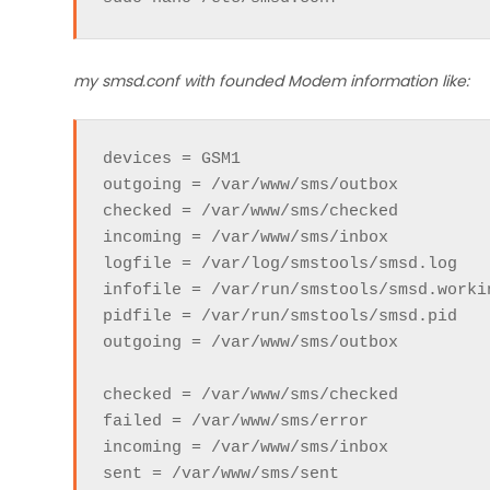
my smsd.conf with founded Modem information like:
devices = GSM1

outgoing = /var/www/sms/outbox

checked = /var/www/sms/checked

incoming = /var/www/sms/inbox

logfile = /var/log/smstools/smsd.log

infofile = /var/run/smstools/smsd.workin
pidfile = /var/run/smstools/smsd.pid

outgoing = /var/www/sms/outbox

checked = /var/www/sms/checked

failed = /var/www/sms/error

incoming = /var/www/sms/inbox

sent = /var/www/sms/sent
