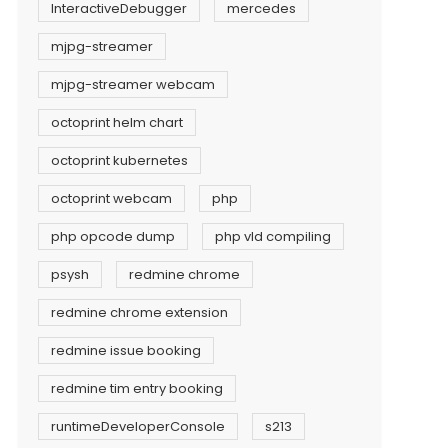
InteractiveDebugger
mercedes
mjpg-streamer
mjpg-streamer webcam
octoprint helm chart
octoprint kubernetes
octoprint webcam
php
php opcode dump
php vld compiling
psysh
redmine chrome
redmine chrome extension
redmine issue booking
redmine tim entry booking
runtimeDeveloperConsole
s213