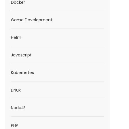
Docker
Game Development
Helm
Javascript
Kubernetes
Linux
NodeJS
PHP