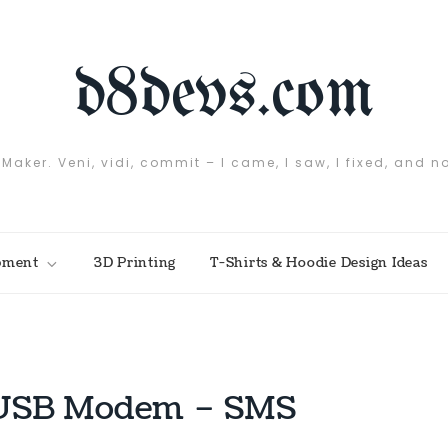
d8devs.com
 Maker. Veni, vidi, commit – I came, I saw, I fixed, and n
pment
3D Printing
T-Shirts & Hoodie Design Ideas
+ USB Modem – SMS