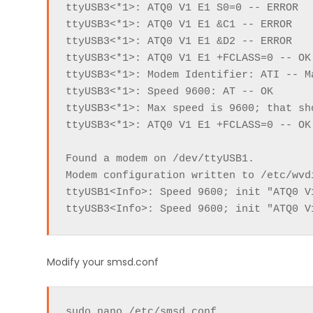
ttyUSB3<*1>: ATQ0 V1 E1 S0=0 -- ERROR

ttyUSB3<*1>: ATQ0 V1 E1 &C1 -- ERROR

ttyUSB3<*1>: ATQ0 V1 E1 &D2 -- ERROR

ttyUSB3<*1>: ATQ0 V1 E1 +FCLASS=0 -- OK

ttyUSB3<*1>: Modem Identifier: ATI -- M
ttyUSB3<*1>: Speed 9600: AT -- OK

ttyUSB3<*1>: Max speed is 9600; that sho
ttyUSB3<*1>: ATQ0 V1 E1 +FCLASS=0 -- OK

Found a modem on /dev/ttyUSB1.

Modem configuration written to /etc/wvdi
ttyUSB1<Info>: Speed 9600; init "ATQ0 V1
ttyUSB3<Info>: Speed 9600; init "ATQ0 V
Modify your smsd.conf
sudo nano /etc/smsd.conf