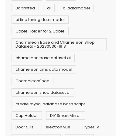
3dprinted
ai
ai datamodel
ai fine tuning data model
Cable Holder for 2 Cable
Chameleon Base and Chameleon Shop
Datasets - 20230530-1918
chameleon base dataset ai
chameleon cms data model
ChameleonShop
chameleon shop dataset ai
create mysql database bash script
Cup Holder
DIY Smart Mirror
Door Sills
electron vue
Hyper-V