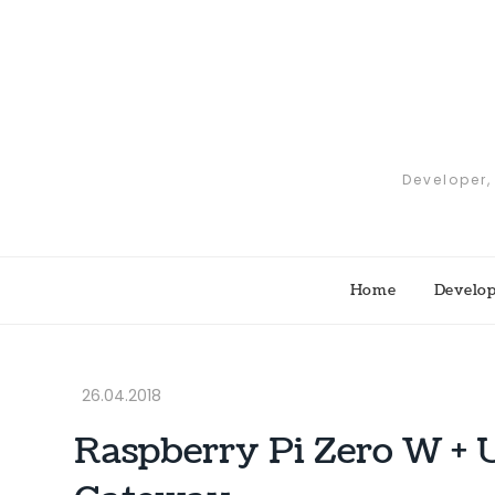
Skip
to
content
Developer,
Home
Develo
Raspberry Pi Zero W 