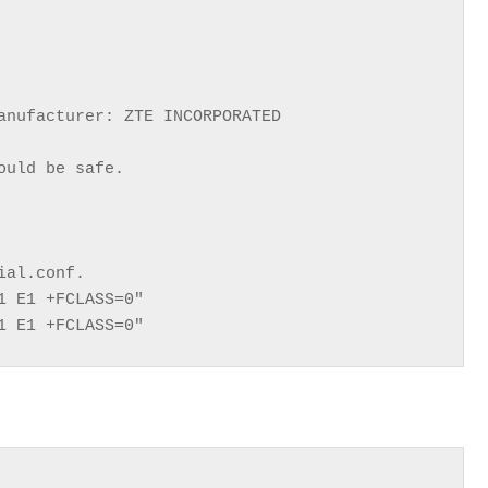
anufacturer: ZTE INCORPORATED

uld be safe.

al.conf.

 E1 +FCLASS=0"

1 E1 +FCLASS=0"