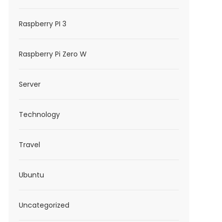
Raspberry PI 3
Raspberry Pi Zero W
Server
Technology
Travel
Ubuntu
Uncategorized