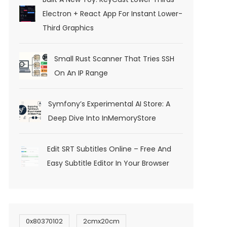
Electron + React App For Instant Lower-
Third Graphics
Small Rust Scanner That Tries SSH
On An IP Range
Symfony’s Experimental AI Store: A
Deep Dive Into InMemoryStore
Edit SRT Subtitles Online – Free And
Easy Subtitle Editor In Your Browser
0x80370102
2cmx20cm