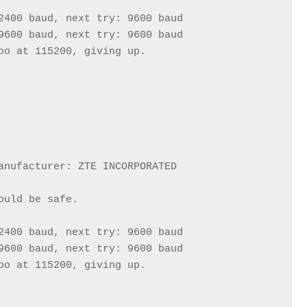
2400 baud, next try: 9600 baud

9600 baud, next try: 9600 baud

oo at 115200, giving up.

anufacturer: ZTE INCORPORATED

uld be safe.

2400 baud, next try: 9600 baud

9600 baud, next try: 9600 baud

oo at 115200, giving up.
