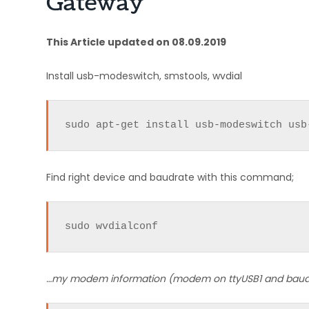
Gateway
This Article updated on 08.09.2019
Install usb-modeswitch, smstools, wvdial
sudo apt-get install usb-modeswitch usb
Find right device and baudrate with this command;
sudo wvdialconf
…my modem information (modem on ttyUSB1 and baud