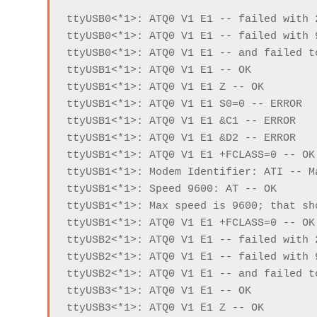
ttyUSB0<*1>: ATQ0 V1 E1 -- failed with 
ttyUSB0<*1>: ATQ0 V1 E1 -- failed with 
ttyUSB0<*1>: ATQ0 V1 E1 -- and failed t
ttyUSB1<*1>: ATQ0 V1 E1 -- OK

ttyUSB1<*1>: ATQ0 V1 E1 Z -- OK

ttyUSB1<*1>: ATQ0 V1 E1 S0=0 -- ERROR

ttyUSB1<*1>: ATQ0 V1 E1 &C1 -- ERROR

ttyUSB1<*1>: ATQ0 V1 E1 &D2 -- ERROR

ttyUSB1<*1>: ATQ0 V1 E1 +FCLASS=0 -- OK

ttyUSB1<*1>: Modem Identifier: ATI -- M
ttyUSB1<*1>: Speed 9600: AT -- OK

ttyUSB1<*1>: Max speed is 9600; that sho
ttyUSB1<*1>: ATQ0 V1 E1 +FCLASS=0 -- OK

ttyUSB2<*1>: ATQ0 V1 E1 -- failed with 
ttyUSB2<*1>: ATQ0 V1 E1 -- failed with 
ttyUSB2<*1>: ATQ0 V1 E1 -- and failed t
ttyUSB3<*1>: ATQ0 V1 E1 -- OK

ttyUSB3<*1>: ATQ0 V1 E1 Z -- OK
