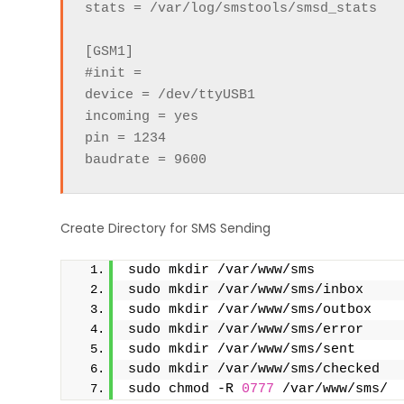
stats = /var/log/smstools/smsd_stats

[GSM1]

#init =

device = /dev/ttyUSB1

incoming = yes

pin = 1234

baudrate = 9600
Create Directory for SMS Sending
sudo mkdir /var/www/sms
sudo mkdir /var/www/sms/inbox
sudo mkdir /var/www/sms/outbox
sudo mkdir /var/www/sms/error
sudo mkdir /var/www/sms/sent
sudo mkdir /var/www/sms/checked
sudo chmod -R 
0777
 /var/www/sms/