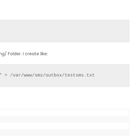
/ Folder. I create like:
" > /var/www/sms/outbox/testsms.txt