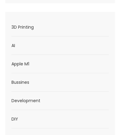
3D Printing
AI
Apple M1
Bussines
Development
DIY