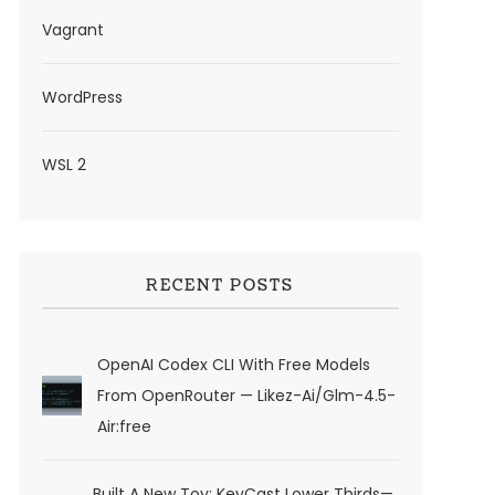
Vagrant
WordPress
WSL 2
RECENT POSTS
OpenAI Codex CLI With Free Models
From OpenRouter — Likez-Ai/glm-4.5-
Air:free
Built A New Toy: KeyCast Lower Thirds—