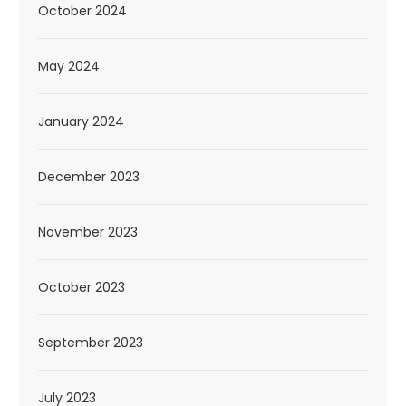
October 2024
May 2024
January 2024
December 2023
November 2023
October 2023
September 2023
July 2023