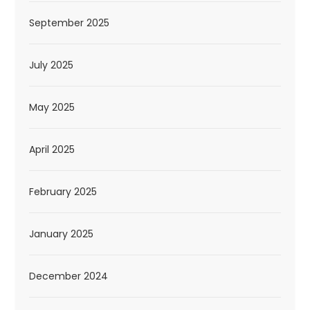
September 2025
July 2025
May 2025
April 2025
February 2025
January 2025
December 2024