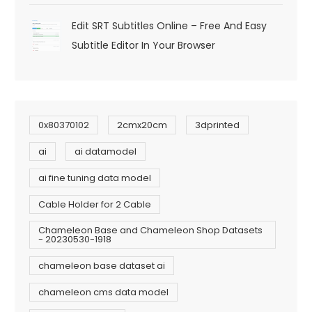
Edit SRT Subtitles Online – Free And Easy
Subtitle Editor In Your Browser
0x80370102
2cmx20cm
3dprinted
ai
ai datamodel
ai fine tuning data model
Cable Holder for 2 Cable
Chameleon Base and Chameleon Shop Datasets
- 20230530-1918
chameleon base dataset ai
chameleon cms data model