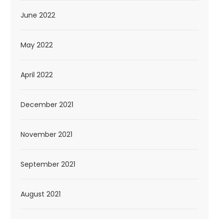
June 2022
May 2022
April 2022
December 2021
November 2021
September 2021
August 2021