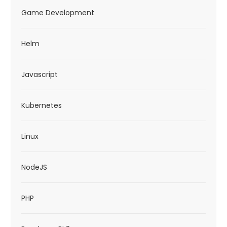
Game Development
Helm
Javascript
Kubernetes
Linux
NodeJS
PHP