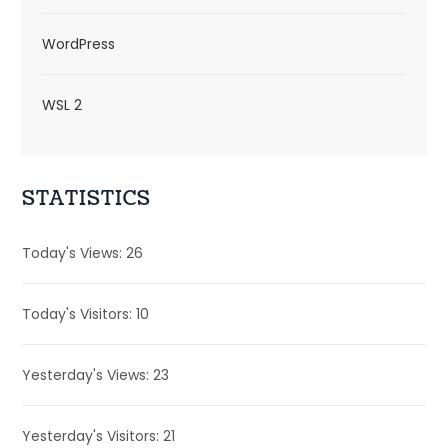
WordPress
WSL 2
STATISTICS
Today's Views:
26
Today's Visitors:
10
Yesterday's Views:
23
Yesterday's Visitors:
21