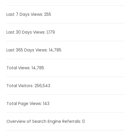
Last 7 Days Views:
255
Last 30 Days Views:
1,179
Last 365 Days Views:
14,785
Total Views:
14,785
Total Visitors:
256,543
Total Page Views:
143
Overview of Search Engine Referrals:
0