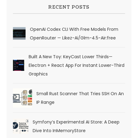
RECENT POSTS
OpenAI Codex CLI With Free Models From
OpenRouter — Likez-Ai/glm-4.5-Air:free
Built A New Toy: KeyCast Lower Thirds—
Electron + React App For Instant Lower-Third
Graphics
Small Rust Scanner That Tries SSH On An
IP Range
Symfony’s Experimental AI Store: A Deep
Dive Into InMemoryStore