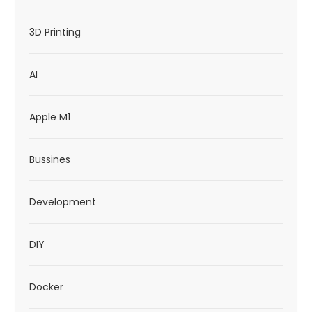
3D Printing
AI
Apple M1
Bussines
Development
DIY
Docker