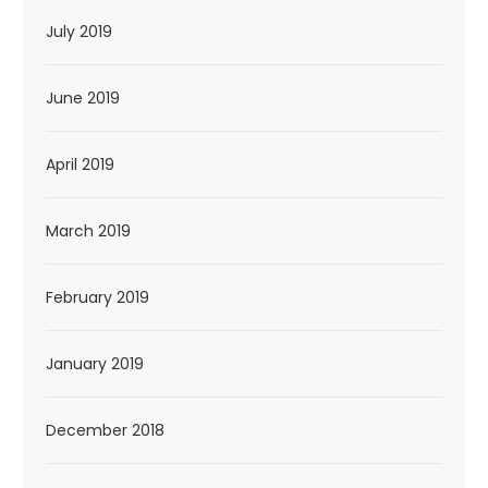
July 2019
June 2019
April 2019
March 2019
February 2019
January 2019
December 2018