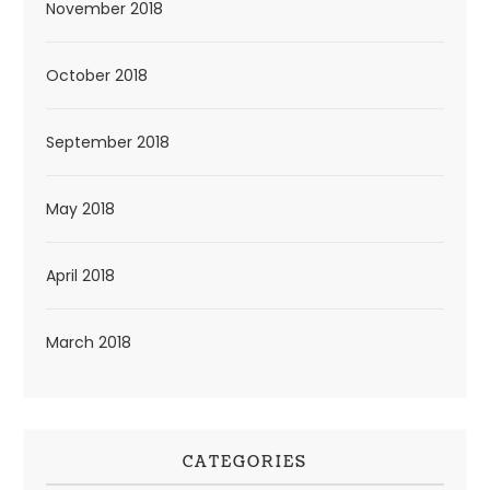
November 2018
October 2018
September 2018
May 2018
April 2018
March 2018
CATEGORIES