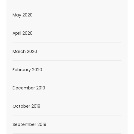
May 2020
April 2020
March 2020
February 2020
December 2019
October 2019
September 2019