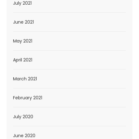
July 2021
June 2021
May 2021
April 2021
March 2021
February 2021
July 2020
June 2020