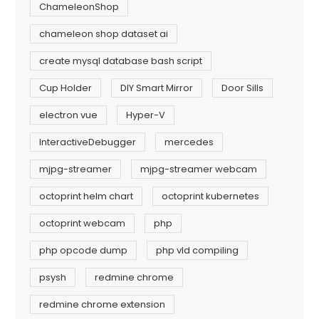
ChameleonShop
chameleon shop dataset ai
create mysql database bash script
Cup Holder
DIY Smart Mirror
Door Sills
electron vue
Hyper-V
InteractiveDebugger
mercedes
mjpg-streamer
mjpg-streamer webcam
octoprint helm chart
octoprint kubernetes
octoprint webcam
php
php opcode dump
php vld compiling
psysh
redmine chrome
redmine chrome extension