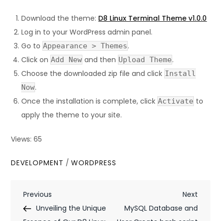
Download the theme:
D8 Linux Terminal Theme v1.0.0
Log in to your WordPress admin panel.
Go to
.
Appearance > Themes
Click on
and then
.
Add New
Upload Theme
Choose the downloaded zip file and click
Install
.
Now
Once the installation is complete, click
to
Activate
apply the theme to your site.
Views: 65
DEVELOPMENT
/
WORDPRESS
P
Previous
Next
Previous
Next
Post
Post
Unveiling the Unique
MySQL Database and
o