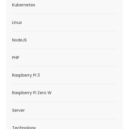
Kubernetes
Linux
NodeJS
PHP
Raspberry PI 3
Raspberry Pi Zero W
Server
Technology