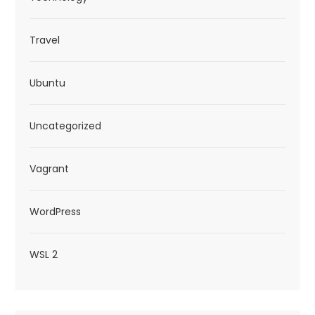
Travel
Ubuntu
Uncategorized
Vagrant
WordPress
WSL 2