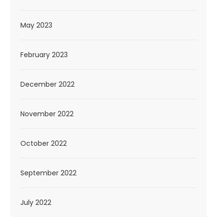
May 2023
February 2023
December 2022
November 2022
October 2022
September 2022
July 2022