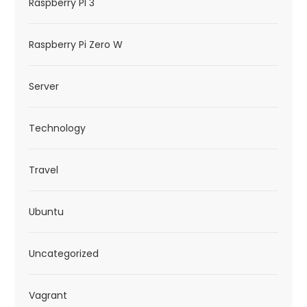
Raspberry PI 3
Raspberry Pi Zero W
Server
Technology
Travel
Ubuntu
Uncategorized
Vagrant