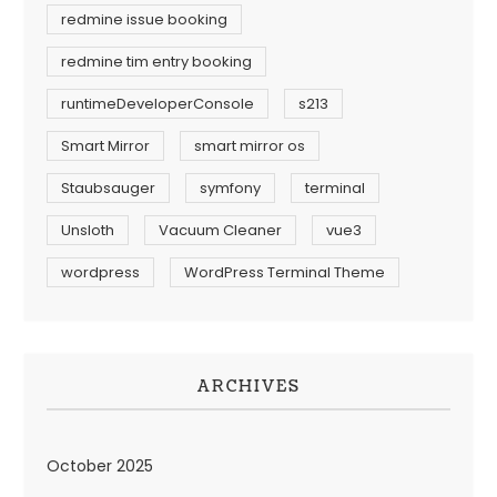
redmine issue booking
redmine tim entry booking
runtimeDeveloperConsole
s213
Smart Mirror
smart mirror os
Staubsauger
symfony
terminal
Unsloth
Vacuum Cleaner
vue3
wordpress
WordPress Terminal Theme
ARCHIVES
October 2025