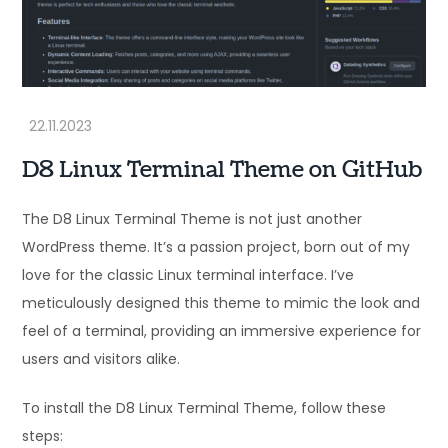
D8 Linux Terminal Theme on GitHub
The D8 Linux Terminal Theme is not just another
WordPress theme. It’s a passion project, born out of my
love for the classic Linux terminal interface. I’ve
meticulously designed this theme to mimic the look and
feel of a terminal, providing an immersive experience for
users and visitors alike.
To install the D8 Linux Terminal Theme, follow these
steps: