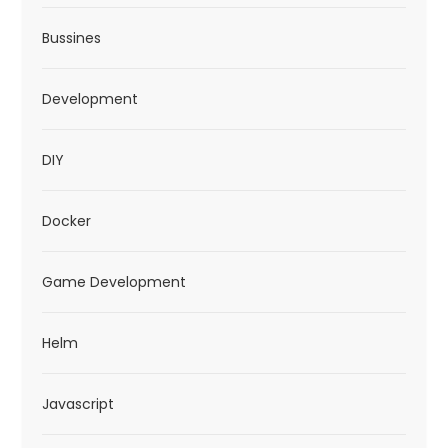
n
Bussines
Development
DIY
Docker
Game Development
Helm
Javascript