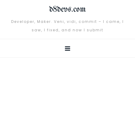
Skip
d8devs.com
to
content
Developer, Maker. Veni, vidi, commit – I came, I
saw, I fixed, and now I submit