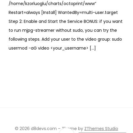
/home/kzorluoglu/charts/octoprint/www”
Restart=always [Install] WantedBy=multi-user.target
Step 2: Enable and Start the Service BONUS: if you want
to run mjpg-streamer without sudo, you can try the
following steps. Add your user to the video group: sudo
usermod -aG video <your_username> […]
© 2026 d8devs.com
–
Theme by
ZThemes Studio