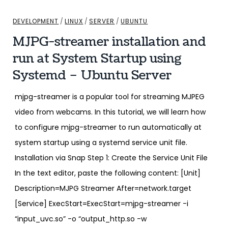
DEVELOPMENT
/
LINUX
/
SERVER
/
UBUNTU
MJPG-streamer installation and
run at System Startup using
Systemd – Ubuntu Server
mjpg-streamer is a popular tool for streaming MJPEG
video from webcams. In this tutorial, we will learn how
to configure mjpg-streamer to run automatically at
system startup using a systemd service unit file.
Installation via Snap Step 1: Create the Service Unit File
In the text editor, paste the following content: [Unit]
Description=MJPG Streamer After=network.target
[Service] ExecStart=ExecStart=mjpg-streamer -i
“input_uvc.so” -o “output_http.so -w