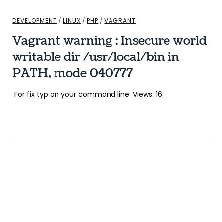
DEVELOPMENT
/
LINUX
/
PHP
/
VAGRANT
Vagrant warning : Insecure world
writable dir /usr/local/bin in
PATH, mode 040777
For fix typ on your command line: Views: 16