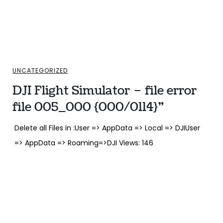
UNCATEGORIZED
DJI Flight Simulator – file error
file 005_000 {000/0114}”
Delete all Files in :User => AppData => Local => DJIUser
=> AppData => Roaming=>DJI Views: 146