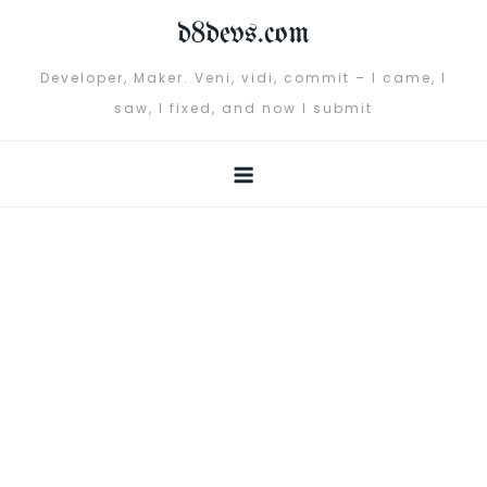
Skip
d8devs.com
to
content
Developer, Maker. Veni, vidi, commit – I came, I
saw, I fixed, and now I submit