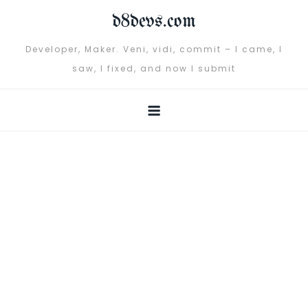
Skip
d8devs.com
to
content
Developer, Maker. Veni, vidi, commit – I came, I
saw, I fixed, and now I submit