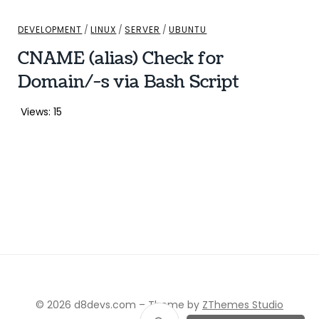
DEVELOPMENT
/
LINUX
/
SERVER
/
UBUNTU
CNAME (alias) Check for
Domain/-s via Bash Script
Views: 15
© 2026 d8devs.com
–
Theme by
ZThemes Studio