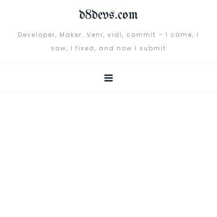
Skip
d8devs.com
to
content
Developer, Maker. Veni, vidi, commit – I came, I
saw, I fixed, and now I submit