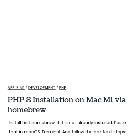
APPLE M1
/
DEVELOPMENT
/
PHP
PHP 8 Installation on Mac M1 via
homebrew
Install first homebrew, if it is not already installed. Paste
that in macOS Terminal. And follow the ==> Next steps: