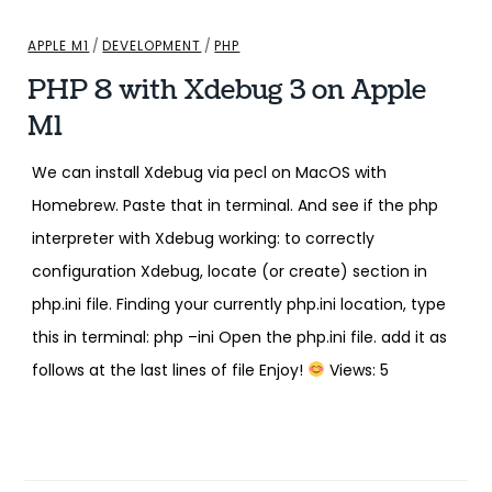
APPLE M1
/
DEVELOPMENT
/
PHP
PHP 8 with Xdebug 3 on Apple
M1
We can install Xdebug via pecl on MacOS with
Homebrew. Paste that in terminal. And see if the php
interpreter with Xdebug working: to correctly
configuration Xdebug, locate (or create) section in
php.ini file. Finding your currently php.ini location, type
this in terminal: php –ini Open the php.ini file. add it as
follows at the last lines of file Enjoy!
Views: 5