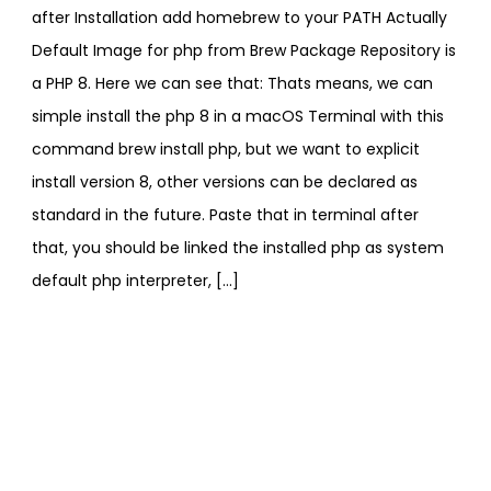
after Installation add homebrew to your PATH Actually
Default Image for php from Brew Package Repository is
a PHP 8. Here we can see that: Thats means, we can
simple install the php 8 in a macOS Terminal with this
command brew install php, but we want to explicit
install version 8, other versions can be declared as
standard in the future. Paste that in terminal after
that, you should be linked the installed php as system
default php interpreter, […]