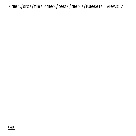
<file>./src</file> <file>./test</file> </ruleset> Views: 7
PHP