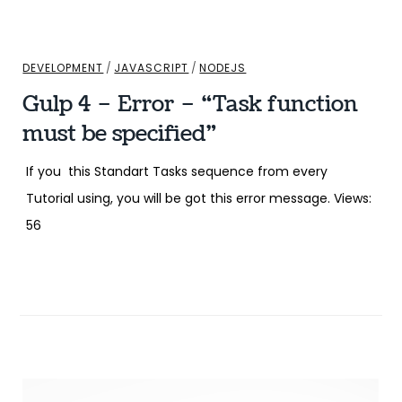
DEVELOPMENT
/
JAVASCRIPT
/
NODEJS
Gulp 4 – Error – “Task function
must be specified”
If you this Standart Tasks sequence from every
Tutorial using, you will be got this error message. Views:
56