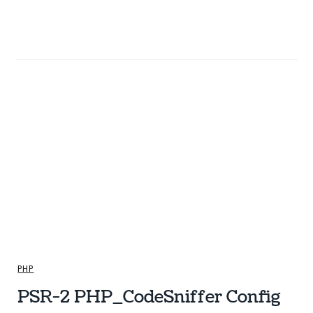
PHP
PSR-2 PHP_CodeSniffer Config