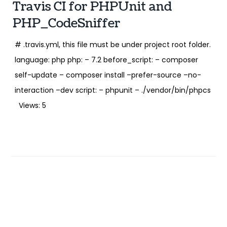
Travis CI for PHPUnit and
PHP_CodeSniffer
# .travis.yml, this file must be under project root folder.
language: php php: – 7.2 before_script: – composer
self-update – composer install –prefer-source –no-
interaction –dev script: – phpunit – ./vendor/bin/phpcs
Views: 5