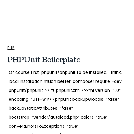
PHP
PHPUnit Boilerplate
Of course first phpunit/phpunit to be installed. I think,
local installation much better. composer require –dev
phpunit/phpunit ^7 # phpunit.xml <?xml version=”1.0″
encoding=”UTF-8″?> <phpunit backupGlobals=”false”
backupStaticAttributes=”false”
bootstrap=”vendor/autoload.php” colors=”true”
convertErrorsToExceptions=”true”