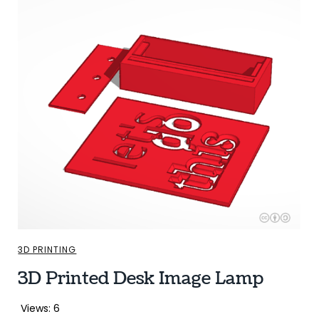
3D PRINTING
3D Printed Desk Image Lamp
Views: 6