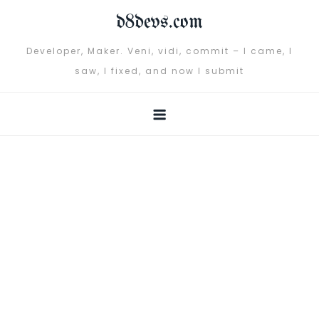
Skip
d8devs.com
to
content
Developer, Maker. Veni, vidi, commit – I came, I
saw, I fixed, and now I submit