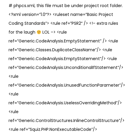
# phpcs.xml, this file must be under project root folder.
<?xml version=”1.0″?> <ruleset name=”Basic Project
Coding Standards”> <rule ref=”PSR2″ /> <!– extra rules
for the laugh
LOL –> <rule
ref=”Generic.CodeAnalysis.EmptyStatement” /> <rule
ref=”Generic.Classes.DuplicateClassName”/> <rule
ref=”Generic.CodeAnalysis.EmptyStatement”/> <rule
ref=”Generic.CodeAnalysis.UnconditionalIfStatement”/>
<rule
ref=”Generic.CodeAnalysis.UnusedFunctionParameter”/>
<rule
ref=”Generic.CodeAnalysis.UselessOverridingMethod”/>
<rule
ref=”Generic.ControlStructures.InlineControlStructure”/>
<rule ref=”Squiz.PHP.NonExecutableCode”/>