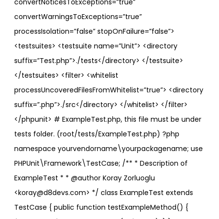
convertNoticesToExceptions=”true”
convertWarningsToExceptions=”true”
processIsolation=”false” stopOnFailure=”false”>
<testsuites> <testsuite name=”Unit”> <directory
suffix=”Test.php”>./tests</directory> </testsuite>
</testsuites> <filter> <whitelist
processUncoveredFilesFromWhitelist=”true”> <directory
suffix=”.php”>./src</directory> </whitelist> </filter>
</phpunit> # ExampleTest.php, this file must be under
tests folder. (root/tests/ExampleTest.php) ?php
namespace yourvendorname\yourpackagename; use
PHPUnit\Framework\TestCase; /** * Description of
ExampleTest * * @author Koray Zorluoglu
<koray@d8devs.com> */ class ExampleTest extends
TestCase { public function testExampleMethod() {