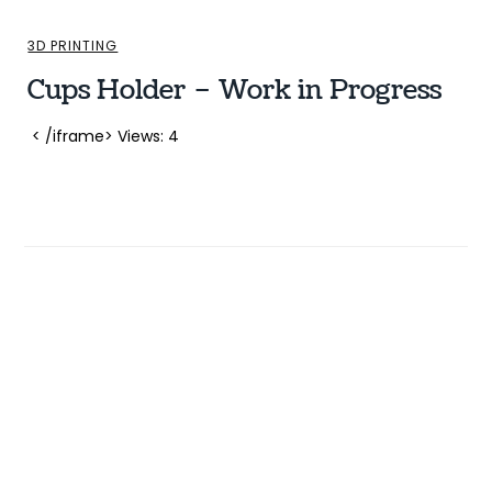
3D PRINTING
Cups Holder – Work in Progress
< /iframe> Views: 4