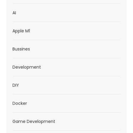
t
AI
i
o
Apple M1
n
Bussines
Development
DIY
Docker
Game Development