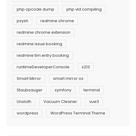
php opcode dump
php vld compiling
psysh
redmine chrome
redmine chrome extension
redmine issue booking
redmine tim entry booking
runtimeDeveloperConsole
s213
Smart Mirror
smart mirror os
Staubsauger
symfony
terminal
Unsloth
Vacuum Cleaner
vue3
wordpress
WordPress Terminal Theme