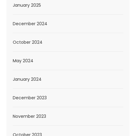
January 2025
December 2024
October 2024
May 2024
January 2024
December 2023
November 2023
October 2023