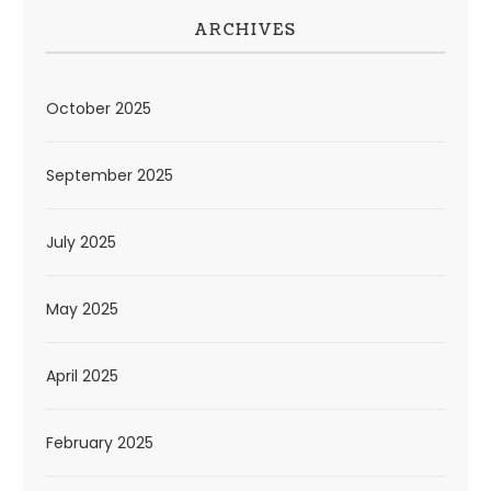
ARCHIVES
October 2025
September 2025
July 2025
May 2025
April 2025
February 2025