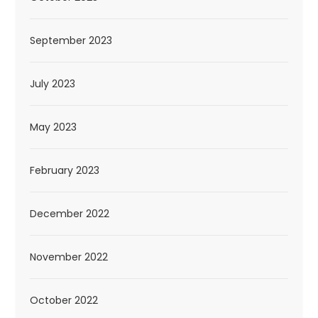
September 2023
July 2023
May 2023
February 2023
December 2022
November 2022
October 2022