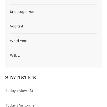
Uncategorized
Vagrant
WordPress
WSL 2
STATISTICS
Today's Views:
14
Today's Visitors:
9