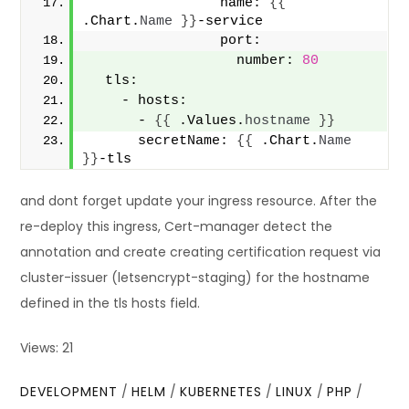
                name: 
{{
.Chart.
Name
}}
-service
                port:
                  number: 
80
  tls:
    - hosts:
      - 
{{
 .Values.
hostname
}}
      secretName: 
{{
 .Chart.
Name
}}
-tls
and dont forget update your ingress resource. After the
re-deploy this ingress, Cert-manager detect the
annotation and create creating certification request via
cluster-issuer (letsencrypt-staging) for the hostname
defined in the tls hosts field.
Views: 21
DEVELOPMENT
/
HELM
/
KUBERNETES
/
LINUX
/
PHP
/