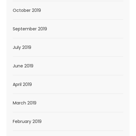
October 2019
September 2019
July 2019
June 2019
April 2019
March 2019
February 2019