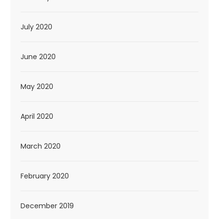
July 2020
June 2020
May 2020
April 2020
March 2020
February 2020
December 2019