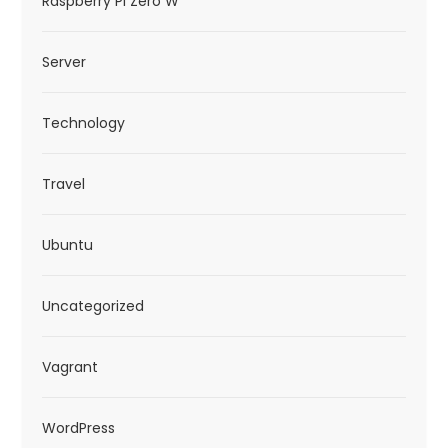
Raspberry Pi Zero W
Server
Technology
Travel
Ubuntu
Uncategorized
Vagrant
WordPress