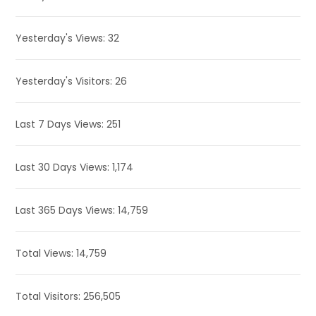
Yesterday's Views:
32
Yesterday's Visitors:
26
Last 7 Days Views:
251
Last 30 Days Views:
1,174
Last 365 Days Views:
14,759
Total Views:
14,759
Total Visitors:
256,505