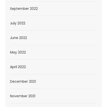
September 2022
July 2022
June 2022
May 2022
April 2022
December 2021
November 2021