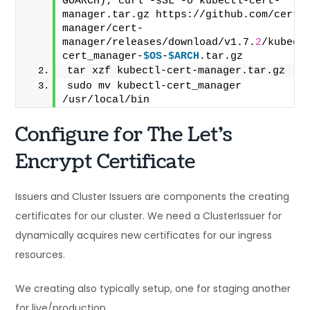
GOARCH); curl -sSL -o kubectl-cert-
manager.tar.gz https://github.com/cert-
manager/cert-
manager/releases/download/v1.7.
2
/kubect
cert_manager-
$OS
-
$ARCH
.tar.gz
tar xzf kubectl-cert-manager.tar.gz
sudo mv kubectl-cert_manager 
/usr/local/bin
Configure for The Let’s
Encrypt Certificate
Issuers and Cluster Issuers are components the creating
certificates for our cluster. We need a ClusterIssuer for
dynamically acquires new certificates for our ingress
resources.
We creating also typically setup, one for staging another
for live/production.