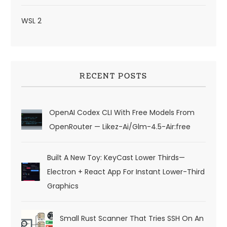
WSL 2
RECENT POSTS
OpenAI Codex CLI With Free Models From
OpenRouter — Likez-Ai/glm-4.5-Air:free
Built A New Toy: KeyCast Lower Thirds—
Electron + React App For Instant Lower-Third
Graphics
Small Rust Scanner That Tries SSH On An