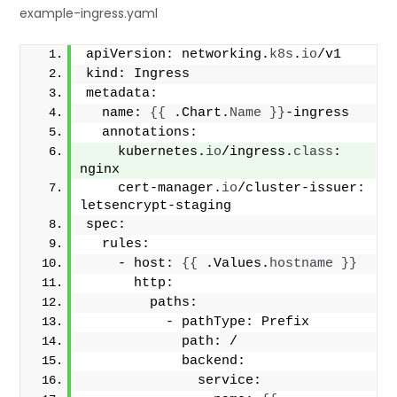
example-ingress.yaml
apiVersion: networking.
k8s
.
io
/v1
kind: Ingress
metadata:
  name: 
{{
 .Chart.
Name
}}
-ingress
  annotations:
    kubernetes.
io
/ingress.
class
: 
nginx
    cert-manager.
io
/cluster-issuer: 
letsencrypt-staging
spec:
  rules:
    - host: 
{{
 .Values.
hostname
}}
      http:
        paths:
          - pathType: Prefix
            path: /
            backend:
              service: