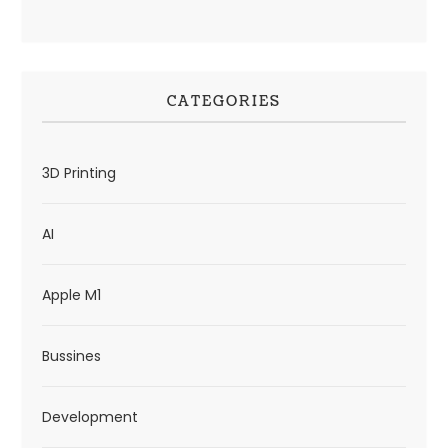
CATEGORIES
3D Printing
AI
Apple M1
Bussines
Development