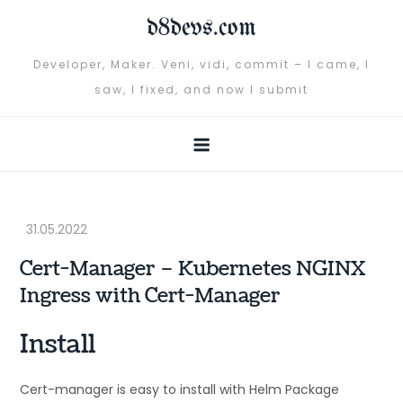
Skip
d8devs.com
to
content
Developer, Maker. Veni, vidi, commit – I came, I
saw, I fixed, and now I submit
Cert-Manager – Kubernetes NGINX
Ingress with Cert-Manager
Install
Cert-manager is easy to install with Helm Package