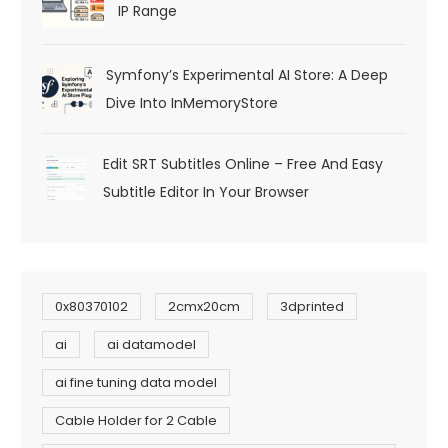
IP Range
Symfony’s Experimental AI Store: A Deep
Dive Into InMemoryStore
Edit SRT Subtitles Online – Free And Easy
Subtitle Editor In Your Browser
0x80370102
2cmx20cm
3dprinted
ai
ai datamodel
ai fine tuning data model
Cable Holder for 2 Cable