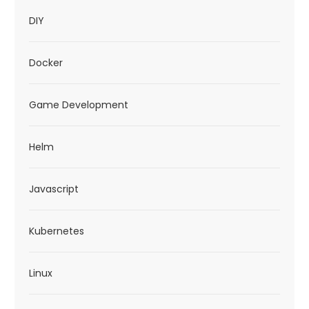
DIY
Docker
Game Development
Helm
Javascript
Kubernetes
Linux