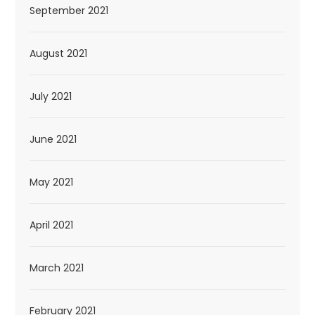
September 2021
August 2021
July 2021
June 2021
May 2021
April 2021
March 2021
February 2021