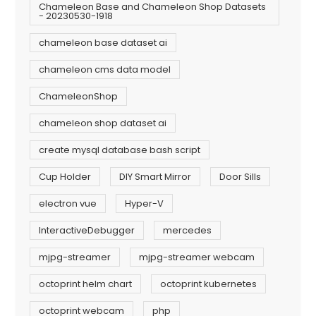
Chameleon Base and Chameleon Shop Datasets
- 20230530-1918
chameleon base dataset ai
chameleon cms data model
ChameleonShop
chameleon shop dataset ai
create mysql database bash script
Cup Holder
DIY Smart Mirror
Door Sills
electron vue
Hyper-V
InteractiveDebugger
mercedes
mjpg-streamer
mjpg-streamer webcam
octoprint helm chart
octoprint kubernetes
octoprint webcam
php