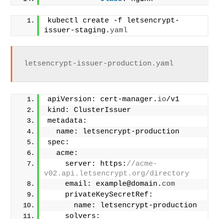
kubectl create -f letsencrypt-
issuer-staging.
yaml
letsencrypt-issuer-production.yaml
apiVersion: cert-manager.
io
/v1
kind: ClusterIssuer
metadata:
  name: letsencrypt-production
spec:
  acme:
    server: https:
//acme-
v02.api.letsencrypt.org/directory
    email: example@domain.
com
    privateKeySecretRef:
      name: letsencrypt-production
    solvers: