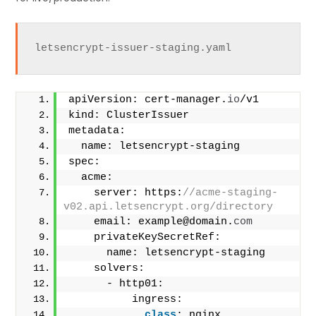
letsencrypt-issuer-staging.yaml
apiVersion: cert-manager.
io
/v1
kind: ClusterIssuer
metadata:
  name: letsencrypt-staging
spec:
  acme:
    server: https:
//acme-staging-
v02.api.letsencrypt.org/directory
    email: example@domain.
com
    privateKeySecretRef:
      name: letsencrypt-staging
    solvers:
      - http01:
          ingress:
class
: nginx