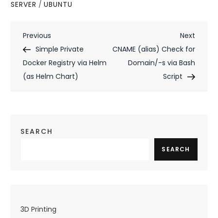
SERVER
/
UBUNTU
P
Previous
Next
Previous
Next
Post
Post
Simple Private
CNAME (alias) Check for
o
Docker Registry via Helm
Domain/-s via Bash
s
(as Helm Chart)
Script
t
n
a
SEARCH
v
SEARCH
i
g
a
3D Printing