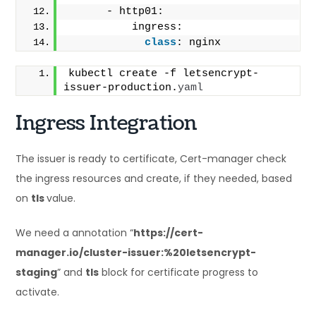
      - http01:
          ingress:
class
: nginx
kubectl create -f letsencrypt-
issuer-production.
yaml
Ingress Integration
The issuer is ready to certificate, Cert-manager check
the ingress resources and create, if they needed, based
on
tls
value.
We need a annotation “
https://cert-
manager.io/cluster-issuer:%20letsencrypt-
staging
” and
tls
block for certificate progress to
activate.