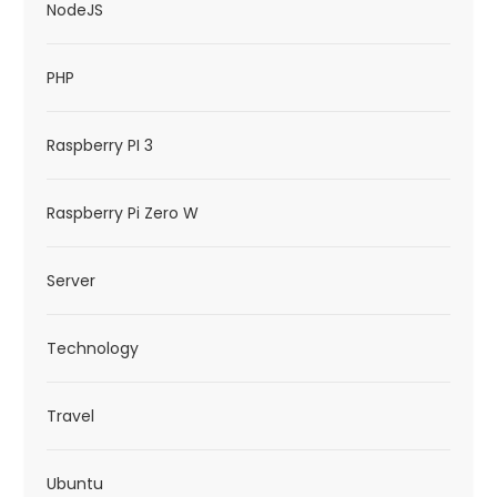
NodeJS
PHP
Raspberry PI 3
Raspberry Pi Zero W
Server
Technology
Travel
Ubuntu