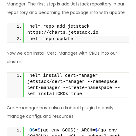
Manager. The first step is add Jetstack repository in our
repository and becoming the package info with update
helm repo add jetstack 
https://charts.jetstack.io
helm repo update
Now we can install Cert-Manager with CRDs into our
cluster:
helm install cert-manager 
jetstack/cert-manager --namespace 
cert-manager --create-namespace --
set installCRDs=true
Cert-manager have also a kubectl plugin to easily
manage configs and resources
OS
=
$
(go env GOOS); ARCH=
$
(go env 