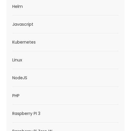
Helm
Javascript
Kubernetes
Linux
NodeJS
PHP
Raspberry PI 3