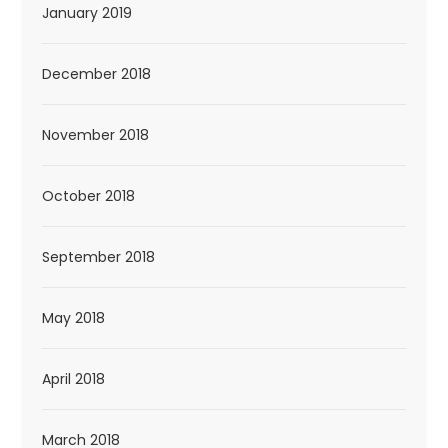
January 2019
December 2018
November 2018
October 2018
September 2018
May 2018
April 2018
March 2018