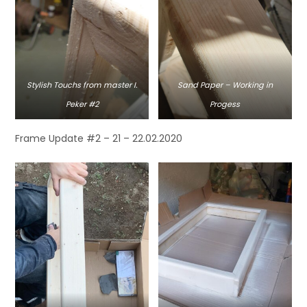
Stylish Touchs from master I.
Sand Paper – Working in
Peker #2
Progess
Frame Update #2 – 21 – 22.02.2020