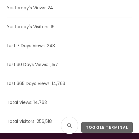
Yesterday's Views:
24
Yesterday's Visitors:
16
Last 7 Days Views:
243
Last 30 Days Views:
1,157
Last 365 Days Views:
14,763
Total Views:
14,763
Total Visitors:
256,518
TOGGLE TERMINAL