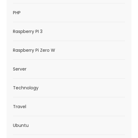
PHP
Raspberry PI 3
Raspberry Pi Zero W
Server
Technology
Travel
Ubuntu