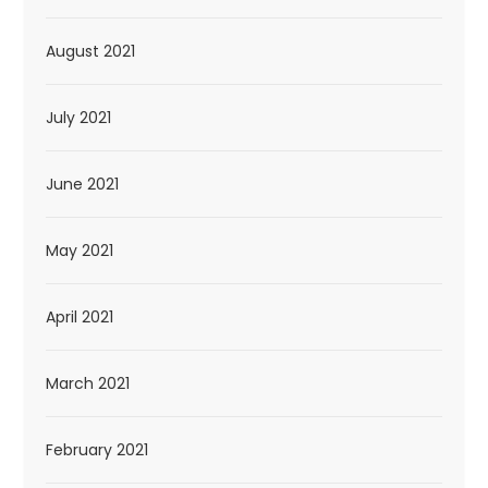
August 2021
July 2021
June 2021
May 2021
April 2021
March 2021
February 2021