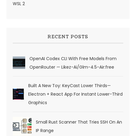
WSL 2
RECENT POSTS
OpenAI Codex CLI With Free Models From
OpenRouter — Likez-Ai/glm-4.5-Air:free
Built A New Toy: KeyCast Lower Thirds—
Electron + React App For Instant Lower-Third
Graphics
Small Rust Scanner That Tries SSH On An
IP Range