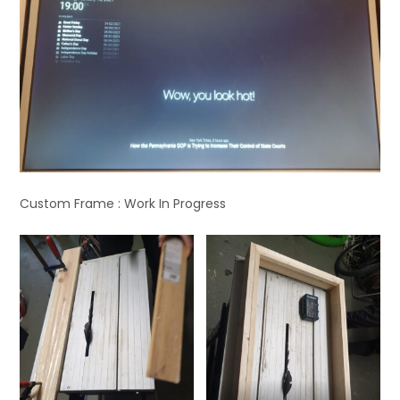
Custom Frame : Work In Progress