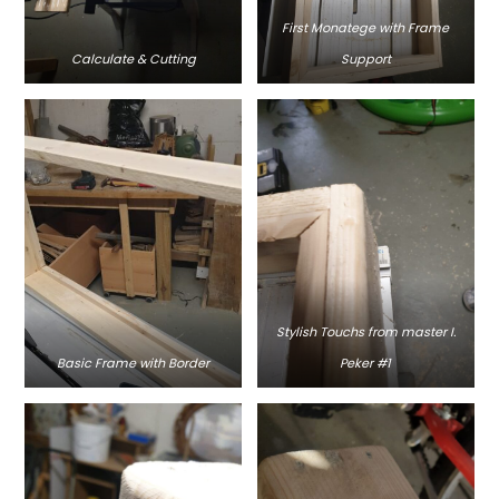
First Monatege with Frame
Calculate & Cutting
Support
Stylish Touchs from master I.
Basic Frame with Border
Peker #1