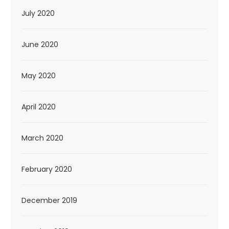
July 2020
June 2020
May 2020
April 2020
March 2020
February 2020
December 2019