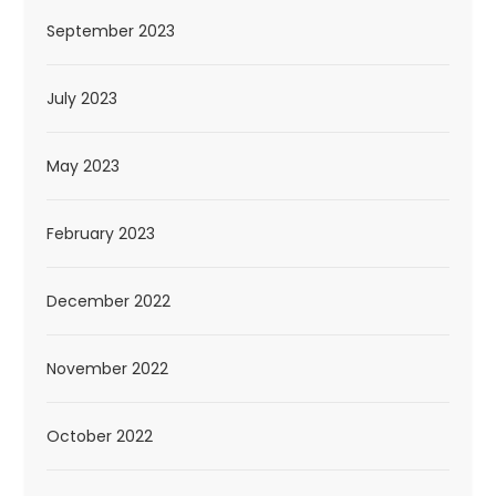
September 2023
July 2023
May 2023
February 2023
December 2022
November 2022
October 2022