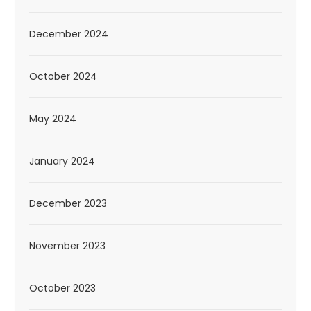
December 2024
October 2024
May 2024
January 2024
December 2023
November 2023
October 2023