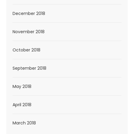
December 2018
November 2018
October 2018
September 2018
May 2018
April 2018
March 2018