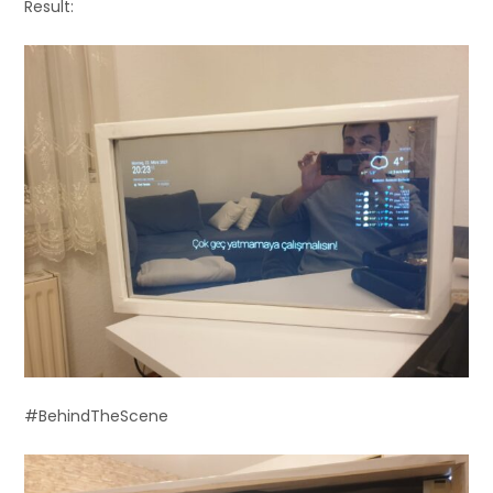
Result:
#BehindTheScene