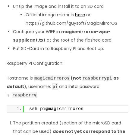
Unzip the image and install it to an SD card
Official image mirror is
here
or
https://github.com/guysoft/MagicMirrorOS
Configure your WIFF in
magicmirroros-wpa-
supplicant.txt
at the root of the flashed card.
Put SD-Card in to Raspberry PI and Boot up.
Raspberry PI Configuration:
Hostname is
(not
as
magicmirroros
raspberrypi
default
), username:
and inital password
pi
is:
raspberry
ssh pi@magicmirroros
The partition created (section of the microSD card
that can be used)
does not yet correspond to the