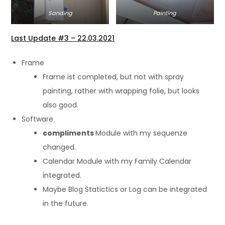
Sanding
Painting
Last Update #3 – 22.03.2021
Frame
Frame ist completed, but not with spray
painting, rather with wrapping folie, but looks
also good.
Software
compliments
Module with my sequenze
changed.
Calendar Module with my Family Calendar
integrated.
Maybe Blog Statictics or Log can be integrated
in the future.