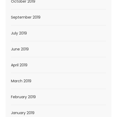
October 2019
September 2019
July 2019
June 2019
April 2019
March 2019
February 2019
January 2019