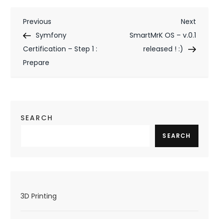
P
Previous
Next
Previous
Next
Post
Post
Symfony
SmartMrK OS – v.0.1
o
Certification – Step 1 :
released ! :)
s
Prepare
t
n
a
SEARCH
v
SEARCH
i
g
a
3D Printing
t