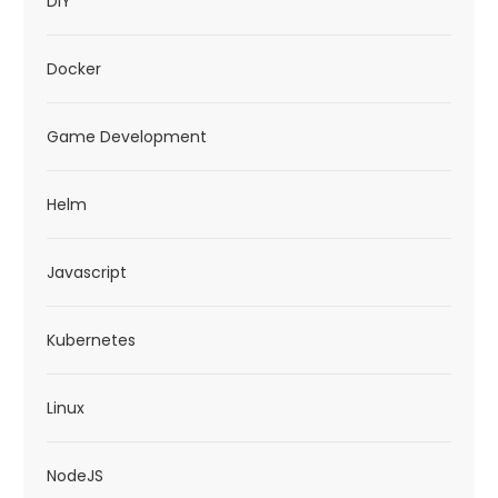
DIY
Docker
Game Development
Helm
Javascript
Kubernetes
Linux
NodeJS