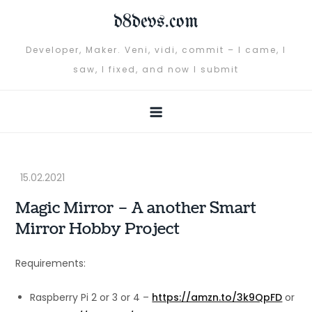
Skip
d8devs.com
to
content
Developer, Maker. Veni, vidi, commit – I came, I
saw, I fixed, and now I submit
Magic Mirror – A another Smart
Mirror Hobby Project
Requirements:
Raspberry Pi 2 or 3 or 4 –
https://amzn.to/3k9QpFD
or