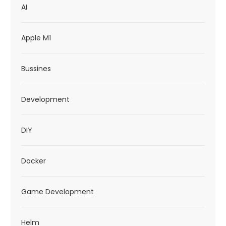
AI
i
o
Apple M1
n
Bussines
Development
DIY
Docker
Game Development
Helm