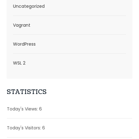
Uncategorized
Vagrant
WordPress
WSL 2
STATISTICS
Today's Views:
6
Today's Visitors:
6