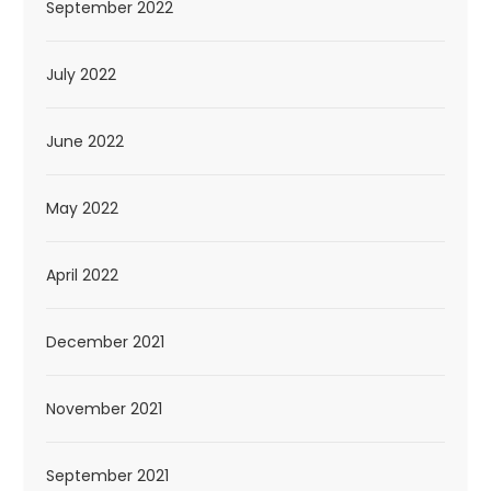
September 2022
July 2022
June 2022
May 2022
April 2022
December 2021
November 2021
September 2021