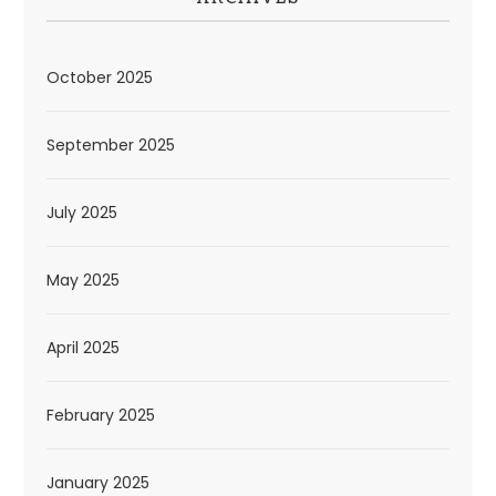
October 2025
September 2025
July 2025
May 2025
April 2025
February 2025
January 2025