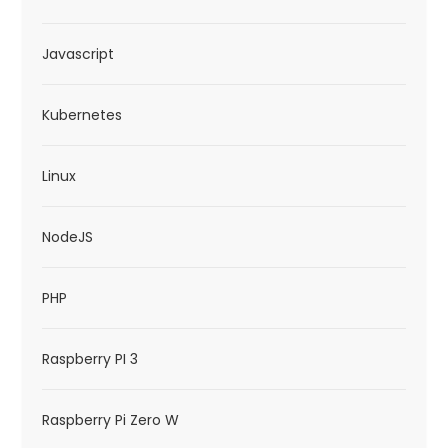
Javascript
Kubernetes
Linux
NodeJS
PHP
Raspberry PI 3
Raspberry Pi Zero W