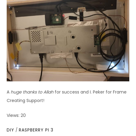
A
huge thanks to Allah
for success and I. Peker for Frame
Creating Support!
Views: 20
DIY
/
RASPBERRY PI 3