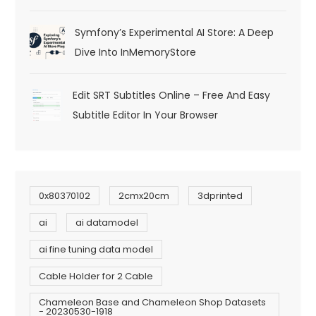
Symfony’s Experimental AI Store: A Deep
Dive Into InMemoryStore
Edit SRT Subtitles Online – Free And Easy
Subtitle Editor In Your Browser
0x80370102
2cmx20cm
3dprinted
ai
ai datamodel
ai fine tuning data model
Cable Holder for 2 Cable
Chameleon Base and Chameleon Shop Datasets
- 20230530-1918