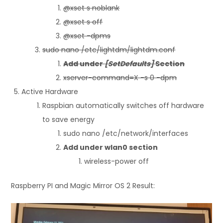
@xset s noblank
@xset s off
@xset -dpms
sudo nano /etc/lightdm/lightdm.conf
Add under
[SetDefaults]
Section
xserver-command=X -s 0 -dpm
Active Hardware
Raspbian automatically switches off hardware
to save energy
sudo nano /etc/network/interfaces
Add under wlan0 section
wireless-power off
Raspberry PI and Magic Mirror OS 2 Result: