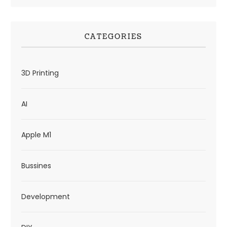
CATEGORIES
3D Printing
AI
Apple M1
Bussines
Development