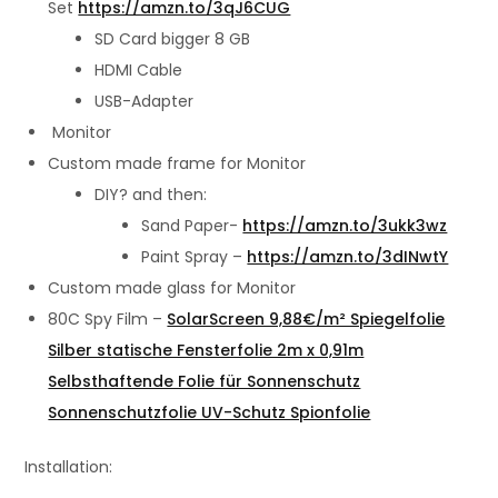
Set
https://amzn.to/3qJ6CUG
SD Card bigger 8 GB
HDMI Cable
USB-Adapter
Monitor
Custom made frame for Monitor
DIY? and then:
Sand Paper-
https://amzn.to/3ukk3wz
Paint Spray –
https://amzn.to/3dINwtY
Custom made glass for Monitor
80C Spy Film –
SolarScreen 9,88€/m² Spiegelfolie
Silber statische Fensterfolie 2m x 0,91m
Selbsthaftende Folie für Sonnenschutz
Sonnenschutzfolie UV-Schutz Spionfolie
Installation: