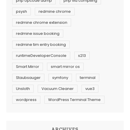
php opcode dump
php vld compiling
psysh
redmine chrome
redmine chrome extension
redmine issue booking
redmine tim entry booking
runtimeDeveloperConsole
s213
Smart Mirror
smart mirror os
Staubsauger
symfony
terminal
Unsloth
Vacuum Cleaner
vue3
wordpress
WordPress Terminal Theme
ARCHIVES