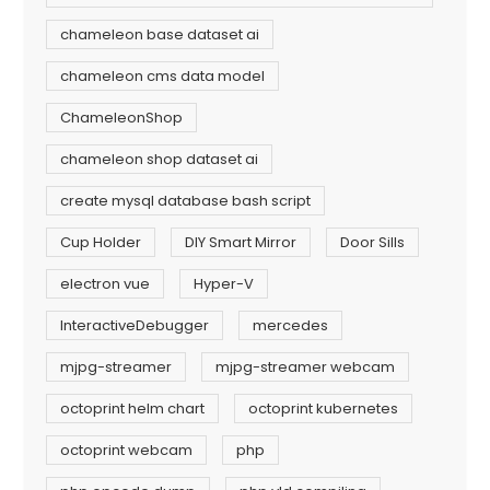
chameleon base dataset ai
chameleon cms data model
ChameleonShop
chameleon shop dataset ai
create mysql database bash script
Cup Holder
DIY Smart Mirror
Door Sills
electron vue
Hyper-V
InteractiveDebugger
mercedes
mjpg-streamer
mjpg-streamer webcam
octoprint helm chart
octoprint kubernetes
octoprint webcam
php