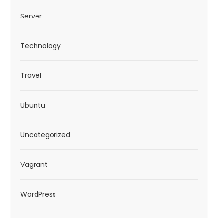
Server
Technology
Travel
Ubuntu
Uncategorized
Vagrant
WordPress