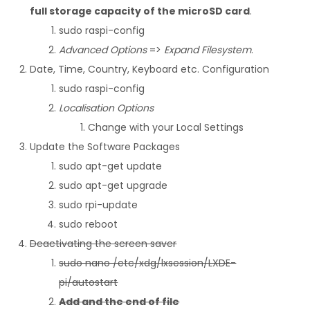
full storage capacity of the microSD card
.
sudo raspi-config
Advanced Options
=>
Expand Filesystem
.
Date, Time, Country, Keyboard etc. Configuration
sudo raspi-config
Localisation Options
Change with your Local Settings
Update the Software Packages
sudo apt-get update
sudo apt-get upgrade
sudo rpi-update
sudo reboot
Deactivating the screen saver
sudo nano /etc/xdg/lxsession/LXDE-
pi/autostart
Add and the end of file